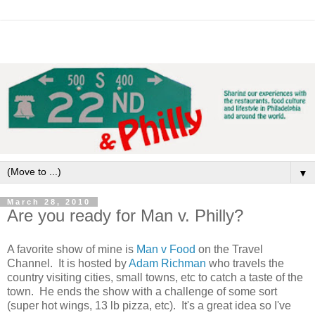
▼
March 28, 2010
Are you ready for Man v. Philly?
A favorite show of mine is
Man v Food
on the Travel
Channel. It is hosted by
Adam Richman
who travels the
country visiting cities, small towns, etc to catch a taste of the
town. He ends the show with a challenge of some sort
(super hot wings, 13 lb pizza, etc). It's a great idea so I've