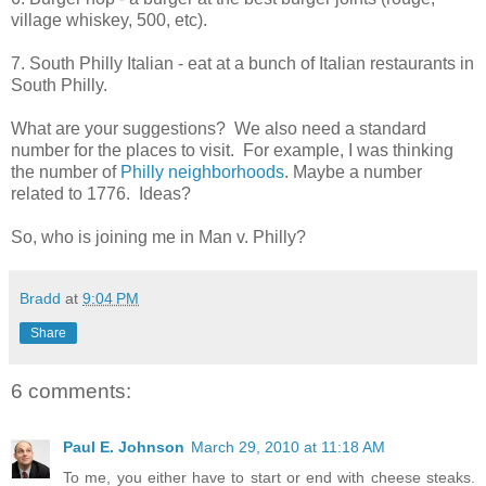
village whiskey, 500, etc).
7. South Philly Italian - eat at a bunch of Italian restaurants in
South Philly.
What are your suggestions? We also need a standard
number for the places to visit. For example, I was thinking
the number of
Philly neighborhoods
. Maybe a number
related to 1776. Ideas?
So, who is joining me in Man v. Philly?
Bradd
at
9:04 PM
Share
6 comments:
Paul E. Johnson
March 29, 2010 at 11:18 AM
To me, you either have to start or end with cheese steaks.