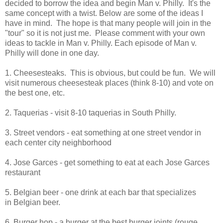
decided to borrow the idea and begin Man v. Philly. It's the
same concept with a twist. Below are some of the ideas I
have in mind. The hope is that many people will join in the
"tour" so it is not just me. Please comment with your own
ideas to tackle in Man v. Philly. Each episode of Man v.
Philly will done in one day.
1. Cheesesteaks. This is obvious, but could be fun. We will
visit numerous cheesesteak places (think 8-10) and vote on
the best one, etc.
2. Taquerias - visit 8-10 taquerias in South Philly.
3. Street vendors - eat something at one street vendor in
each center city neighborhood
4. Jose Garces - get something to eat at each Jose Garces
restaurant
5. Belgian beer - one drink at each bar that specializes
in Belgian beer.
6. Burger hop - a burger at the best burger joints (rouge,