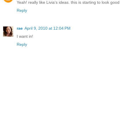
Yeah! really like Livia's ideas. this is starting to look good
Reply
rae
April 9, 2010 at 12:04 PM
I want in!
Reply