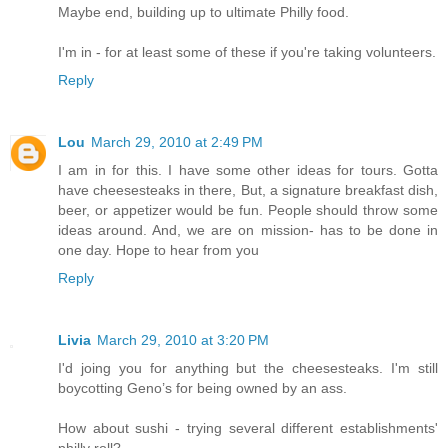
Maybe end, building up to ultimate Philly food.
I'm in - for at least some of these if you're taking volunteers.
Reply
Lou
March 29, 2010 at 2:49 PM
I am in for this. I have some other ideas for tours. Gotta
have cheesesteaks in there, But, a signature breakfast dish,
beer, or appetizer would be fun. People should throw some
ideas around. And, we are on mission- has to be done in
one day. Hope to hear from you
Reply
Livia
March 29, 2010 at 3:20 PM
I'd joing you for anything but the cheesesteaks. I'm still
boycotting Geno’s for being owned by an ass.
How about sushi - trying several different establishments'
philly roll?