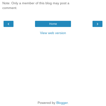
Note: Only a member of this blog may post a
comment.
‹
›
Home
View web version
Powered by
Blogger
.