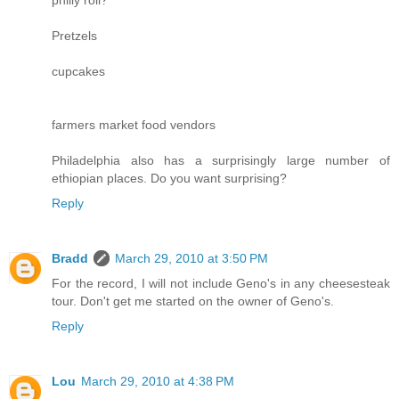
Pretzels
cupcakes
farmers market food vendors
Philadelphia also has a surprisingly large number of
ethiopian places. Do you want surprising?
Reply
Bradd
March 29, 2010 at 3:50 PM
For the record, I will not include Geno's in any cheesesteak
tour. Don't get me started on the owner of Geno's.
Reply
Lou
March 29, 2010 at 4:38 PM