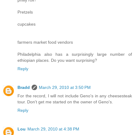
Pretzels
cupcakes
farmers market food vendors
Philadelphia also has a surprisingly large number of
ethiopian places. Do you want surprising?
Reply
Bradd
March 29, 2010 at 3:50 PM
For the record, I will not include Geno's in any cheesesteak
tour. Don't get me started on the owner of Geno's.
Reply
Lou
March 29, 2010 at 4:38 PM