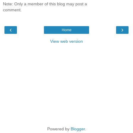
Note: Only a member of this blog may post a
comment.
‹
›
Home
View web version
Powered by
Blogger
.