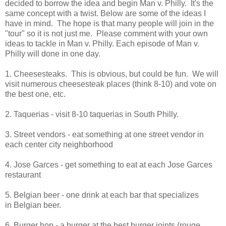
decided to borrow the idea and begin Man v. Philly. It's the
same concept with a twist. Below are some of the ideas I
have in mind. The hope is that many people will join in the
"tour" so it is not just me. Please comment with your own
ideas to tackle in Man v. Philly. Each episode of Man v.
Philly will done in one day.
1. Cheesesteaks. This is obvious, but could be fun. We will
visit numerous cheesesteak places (think 8-10) and vote on
the best one, etc.
2. Taquerias - visit 8-10 taquerias in South Philly.
3. Street vendors - eat something at one street vendor in
each center city neighborhood
4. Jose Garces - get something to eat at each Jose Garces
restaurant
5. Belgian beer - one drink at each bar that specializes
in Belgian beer.
6. Burger hop - a burger at the best burger joints (rouge,