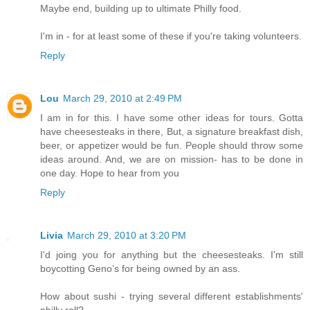
Maybe end, building up to ultimate Philly food.
I'm in - for at least some of these if you're taking volunteers.
Reply
Lou
March 29, 2010 at 2:49 PM
I am in for this. I have some other ideas for tours. Gotta
have cheesesteaks in there, But, a signature breakfast dish,
beer, or appetizer would be fun. People should throw some
ideas around. And, we are on mission- has to be done in
one day. Hope to hear from you
Reply
Livia
March 29, 2010 at 3:20 PM
I'd joing you for anything but the cheesesteaks. I'm still
boycotting Geno’s for being owned by an ass.
How about sushi - trying several different establishments'
philly roll?