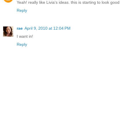
Yeah! really like Livia's ideas. this is starting to look good
Reply
rae
April 9, 2010 at 12:04 PM
I want in!
Reply