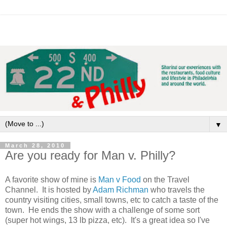
▼
March 28, 2010
Are you ready for Man v. Philly?
A favorite show of mine is
Man v Food
on the Travel
Channel. It is hosted by
Adam Richman
who travels the
country visiting cities, small towns, etc to catch a taste of the
town. He ends the show with a challenge of some sort
(super hot wings, 13 lb pizza, etc). It's a great idea so I've