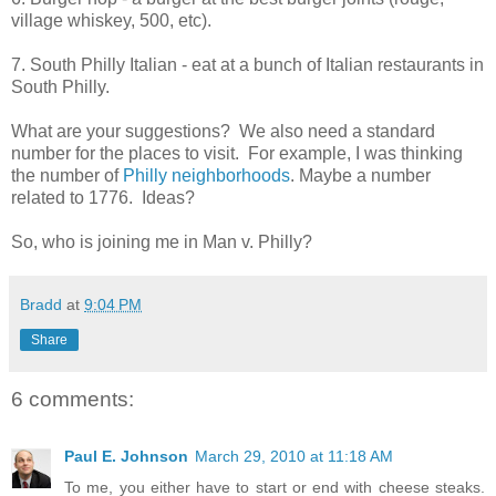
village whiskey, 500, etc).
7. South Philly Italian - eat at a bunch of Italian restaurants in
South Philly.
What are your suggestions? We also need a standard
number for the places to visit. For example, I was thinking
the number of
Philly neighborhoods
. Maybe a number
related to 1776. Ideas?
So, who is joining me in Man v. Philly?
Bradd
at
9:04 PM
Share
6 comments:
Paul E. Johnson
March 29, 2010 at 11:18 AM
To me, you either have to start or end with cheese steaks.