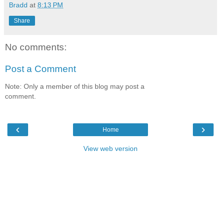
Bradd
at
8:13 PM
Share
No comments:
Post a Comment
Note: Only a member of this blog may post a
comment.
‹
›
Home
View web version