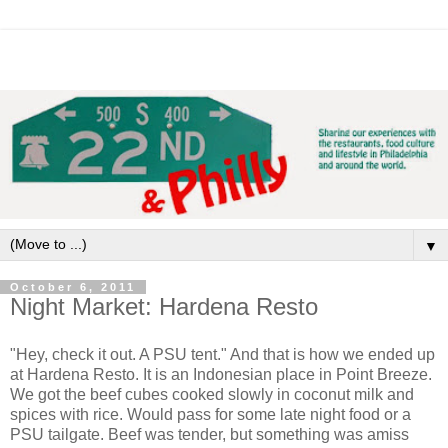
▼
October 6, 2011
Night Market: Hardena Resto
"Hey, check it out. A PSU tent." And that is how we ended up
at Hardena Resto. It is an Indonesian place in Point Breeze.
We got the beef cubes cooked slowly in coconut milk and
spices with rice. Would pass for some late night food or a
PSU tailgate. Beef was tender, but something was amiss