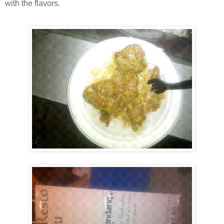
with the flavors.