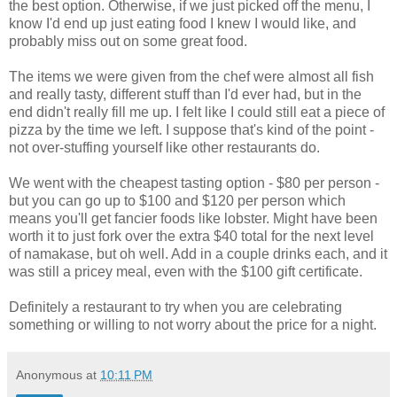
the best option. Otherwise, if we just picked off the menu, I
know I'd end up just eating food I knew I would like, and
probably miss out on some great food.
The items we were given from the chef were almost all fish
and really tasty, different stuff than I'd ever had, but in the
end didn't really fill me up. I felt like I could still eat a piece of
pizza by the time we left. I suppose that's kind of the point -
not over-stuffing yourself like other restaurants do.
We went with the cheapest tasting option - $80 per person -
but you can go up to $100 and $120 per person which
means you'll get fancier foods like lobster. Might have been
worth it to just fork over the extra $40 total for the next level
of namakase, but oh well. Add in a couple drinks each, and it
was still a pricey meal, even with the $100 gift certificate.
Definitely a restaurant to try when you are celebrating
something or willing to not worry about the price for a night.
Anonymous
at
10:11 PM