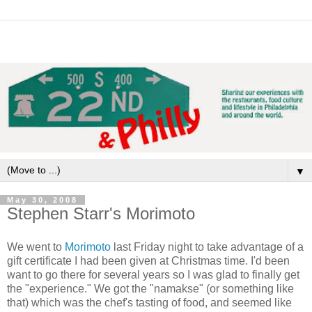
▼
May 30, 2008
Stephen Starr's Morimoto
We went to
Morimoto
last Friday night to take advantage of a
gift certificate I had been given at Christmas time. I'd been
want to go there for several years so I was glad to finally get
the "experience." We got the "namakse" (or something like
that) which was the chef's tasting of food, and seemed like