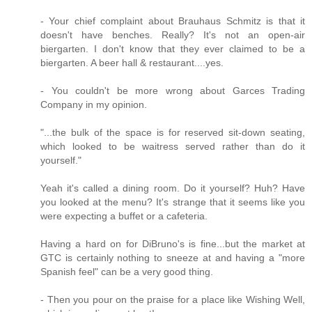
- Your chief complaint about Brauhaus Schmitz is that it
doesn't have benches. Really? It's not an open-air
biergarten. I don't know that they ever claimed to be a
biergarten. A beer hall & restaurant....yes.
- You couldn't be more wrong about Garces Trading
Company in my opinion.
"...the bulk of the space is for reserved sit-down seating,
which looked to be waitress served rather than do it
yourself."
Yeah it's called a dining room. Do it yourself? Huh? Have
you looked at the menu? It's strange that it seems like you
were expecting a buffet or a cafeteria.
Having a hard on for DiBruno's is fine...but the market at
GTC is certainly nothing to sneeze at and having a "more
Spanish feel" can be a very good thing.
- Then you pour on the praise for a place like Wishing Well,