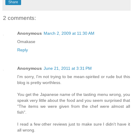
Share
2 comments:
Anonymous
March 2, 2009 at 11:30 AM
Omakase
Reply
Anonymous
June 21, 2011 at 3:31 PM
I'm sorry, I'm not trying to be mean-spirited or rude but this
blog is pretty worthless.
You get the Japanese name of the tasting menu wrong, you
speak very little about the food and you seem surprised that
"The items we were given from the chef were almost all
fish".
I read a few other reviews just to make sure I didn't have it
all wrong.