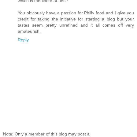
which is mediocre at best!
You obviously have a passion for Philly food and I give you
credit for taking the initiative for starting a blog but your
tastes seem pretty unrefined and it all comes off very
amateurish.
Reply
Note: Only a member of this blog may post a