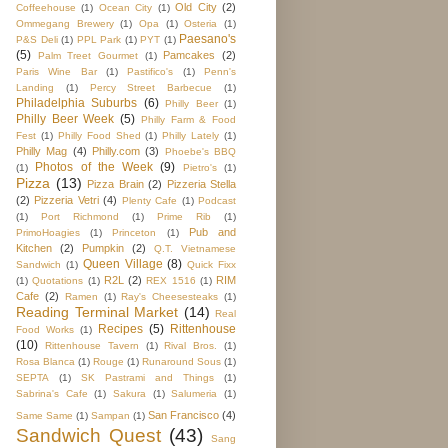
Old City
(2)
Coffeehouse
(1)
Ocean City
(1)
Ommegang Brewery
(1)
Opa
(1)
Osteria
(1)
Paesano's
P&S Deli
(1)
PPL Park
(1)
PYT
(1)
(5)
Pamcakes
(2)
Palm Treet Gourmet
(1)
Paris Wine Bar
(1)
Pastifico's
(1)
Penn's
Landing
(1)
Percy Street Barbecue
(1)
Philadelphia Suburbs
(6)
Philly Beer
(1)
Philly Beer Week
(5)
Philly Farm & Food
Fest
(1)
Philly Food Shed
(1)
Philly Lately
(1)
Philly Mag
(4)
Philly.com
(3)
Phoebe's BBQ
Photos of the Week
(9)
(1)
Pietro's
(1)
Pizza
(13)
Pizza Brain
(2)
Pizzeria Stella
(2)
Pizzeria Vetri
(4)
Plenty Cafe
(1)
Podcast
(1)
Port Richmond
(1)
Prime Rib
(1)
Pub and
PrimoHoagies
(1)
Princeton
(1)
Kitchen
(2)
Pumpkin
(2)
Q.T. Vietnamese
Queen Village
(8)
Sandwich
(1)
Quick Fixx
R2L
(2)
RIM
(1)
Quotations
(1)
REX 1516
(1)
Cafe
(2)
Ramen
(1)
Ray's Cheesesteaks
(1)
Reading Terminal Market
(14)
Real
Recipes
(5)
Rittenhouse
Food Works
(1)
(10)
Rittenhouse Tavern
(1)
Rival Bros.
(1)
Rosa Blanca
(1)
Rouge
(1)
Runaround Sous
(1)
SEPTA
(1)
SK Pastrami and Things
(1)
Sabrina's Cafe
(1)
Sakura
(1)
Salumeria
(1)
San Francisco
(4)
Same Same
(1)
Sampan
(1)
Sandwich Quest
(43)
Sang