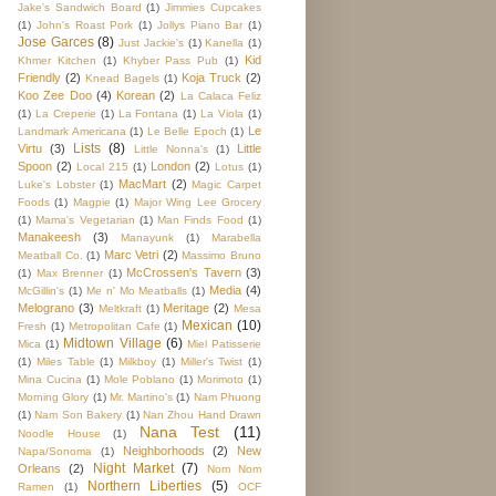
Jake's Sandwich Board
(1)
Jimmies Cupcakes
(1)
John's Roast Pork
(1)
Jollys Piano Bar
(1)
Jose Garces
(8)
Just Jackie's
(1)
Kanella
(1)
Kid
Khmer Kitchen
(1)
Khyber Pass Pub
(1)
Friendly
(2)
Koja Truck
(2)
Knead Bagels
(1)
Koo Zee Doo
(4)
Korean
(2)
La Calaca Feliz
(1)
La Creperie
(1)
La Fontana
(1)
La Viola
(1)
Le
Landmark Americana
(1)
Le Belle Epoch
(1)
Lists
(8)
Virtu
(3)
Little
Little Nonna's
(1)
Spoon
(2)
London
(2)
Local 215
(1)
Lotus
(1)
MacMart
(2)
Luke's Lobster
(1)
Magic Carpet
Foods
(1)
Magpie
(1)
Major Wing Lee Grocery
(1)
Mama's Vegetarian
(1)
Man Finds Food
(1)
Manakeesh
(3)
Manayunk
(1)
Marabella
Marc Vetri
(2)
Meatball Co.
(1)
Massimo Bruno
McCrossen's Tavern
(3)
(1)
Max Brenner
(1)
Media
(4)
McGillin's
(1)
Me n' Mo Meatballs
(1)
Melograno
(3)
Meritage
(2)
Meltkraft
(1)
Mesa
Mexican
(10)
Fresh
(1)
Metropolitan Cafe
(1)
Midtown Village
(6)
Mica
(1)
Miel Patisserie
(1)
Miles Table
(1)
Milkboy
(1)
Miller's Twist
(1)
Mina Cucina
(1)
Mole Poblano
(1)
Morimoto
(1)
Morning Glory
(1)
Mr. Martino's
(1)
Nam Phuong
(1)
Nam Son Bakery
(1)
Nan Zhou Hand Drawn
Nana Test
(11)
Noodle House
(1)
Neighborhoods
(2)
New
Napa/Sonoma
(1)
Night Market
(7)
Orleans
(2)
Nom Nom
Northern Liberties
(5)
Ramen
(1)
OCF