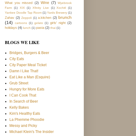
Wine
(7)
What you missed
(2)
Wyebrook
Farm
(1)
XIX
(1)
Xfinity Live
(1)
Xochitl
(1)
Yankee Doodle Tap Room
(1)
Yards Brewery
(1)
brunch
Zahav
(2)
a.kitchen
(2)
Zeppoli
(1)
(14)
girls' night
(2)
cartoons
(1)
gelato
(1)
holidays
(4)
pasta
(2)
lunch
(1)
thai
(1)
BLOGS WE LIKE
Bridges, Burgers & Beer
City Eats
City Paper Meal Ticket
Damn I Like That!
Eat Like a Man (Esquire)
Grub Street
Hungry for More Eats
I Can Cook That
In Search of Beer
Kelly Bakes
Kim's Healthy Eats
La Phemme Phoodie
Messy and Picky
Michael Klein's The Insider