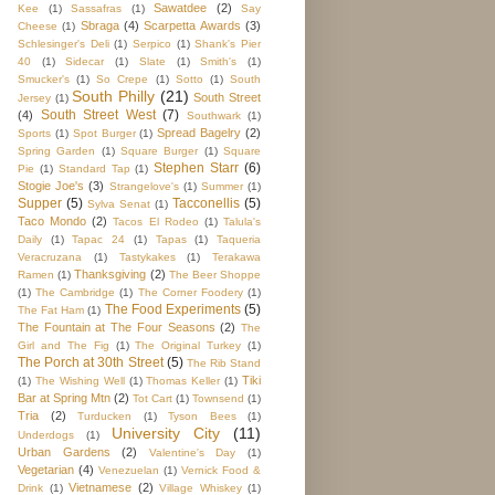
Sawatdee
(2)
Kee
(1)
Sassafras
(1)
Say
Sbraga
(4)
Scarpetta Awards
(3)
Cheese
(1)
Schlesinger's Deli
(1)
Serpico
(1)
Shank's Pier
40
(1)
Sidecar
(1)
Slate
(1)
Smith's
(1)
Smucker's
(1)
So Crepe
(1)
Sotto
(1)
South
South Philly
(21)
South Street
Jersey
(1)
South Street West
(7)
(4)
Southwark
(1)
Spread Bagelry
(2)
Sports
(1)
Spot Burger
(1)
Spring Garden
(1)
Square Burger
(1)
Square
Stephen Starr
(6)
Pie
(1)
Standard Tap
(1)
Stogie Joe's
(3)
Strangelove's
(1)
Summer
(1)
Supper
(5)
Tacconellis
(5)
Sylva Senat
(1)
Taco Mondo
(2)
Tacos El Rodeo
(1)
Talula's
Daily
(1)
Tapac 24
(1)
Tapas
(1)
Taqueria
Veracruzana
(1)
Tastykakes
(1)
Terakawa
Thanksgiving
(2)
Ramen
(1)
The Beer Shoppe
(1)
The Cambridge
(1)
The Corner Foodery
(1)
The Food Experiments
(5)
The Fat Ham
(1)
The Fountain at The Four Seasons
(2)
The
Girl and The Fig
(1)
The Original Turkey
(1)
The Porch at 30th Street
(5)
The Rib Stand
Tiki
(1)
The Wishing Well
(1)
Thomas Keller
(1)
Bar at Spring Mtn
(2)
Tot Cart
(1)
Townsend
(1)
Tria
(2)
Turducken
(1)
Tyson Bees
(1)
University City
(11)
Underdogs
(1)
Urban Gardens
(2)
Valentine's Day
(1)
Vegetarian
(4)
Venezuelan
(1)
Vernick Food &
Vietnamese
(2)
Drink
(1)
Village Whiskey
(1)