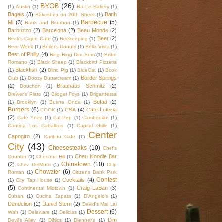
BYOB
(26)
(1)
Austin
(1)
Ba Le Bakery
(1)
Bagels
(3)
Banh
Bakeshop on 20th Street
(1)
Barbecue
(5)
Mi
(3)
Bank and Bourbon
(1)
Barbuzzo
(2)
Barcelona
(2)
Beau Monde
(2)
Beer
(2)
Beck's Cajun Cafe
(1)
Beekeeping
(1)
Beer Week
(1)
Beiler's Donuts
(1)
Bella Vista
(1)
Best of Philly
(4)
Bing Bing Dim Sum
(1)
Bistro
Romano
(1)
Black Sheep
(1)
Blackbird Pizzeria
Blackfish
(2)
(1)
Blind Pig
(1)
BlueCat
(1)
Book
Border Springs
Club
(1)
Boozy Buttercream
(1)
(2)
Brauhaus Schmitz
(2)
Bouchon
(1)
Brewer's Plate
(1)
Bridget Foys
(1)
Brigantessa
Bufad
(2)
(1)
Brooklyn
(1)
Buena Onda
(1)
Burgers
(6)
CSA
(4)
Cafe Lutecia
COOK
(1)
(2)
Cafe Ynez
(1)
Cal Pep
(1)
Cambodian
(1)
Cantina Los Caballitos
(1)
Capital Grille
(1)
Center
Capogiro
(2)
Caribou Cafe
(1)
City
(43)
Cheesesteaks
(10)
Chef's
Cheu Noodle Bar
Counter
(1)
Chestnut Hill
(1)
Chinatown
(10)
(2)
Chez DelMuto
(1)
Chip
Chowzter
(6)
Roman
(1)
Citizens Bank Park
Contest
Cocktails
(4)
(1)
City Tap House
(1)
(5)
Craig LaBan
(3)
Continental Midtown
(1)
Cuban
(1)
Cucina Zapata
(1)
D'Angelo's
(1)
Dandelion
(2)
Daniel Stern
(2)
David's Mai Lai
Dessert
(6)
Wah
(1)
Delaware
(1)
Delicias
(1)
Dim
Devil's Alley
(1)
DiNics
(1)
Dienner's
(1)