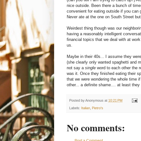
nice outside. Been there a bunch of times
convenient for eating outside if you can 
Never ate at the one on South Street but 
Weirdest thing though was our neighboring
having a reasonably intelligent conversat
financial topics that we deal with at work
us.
Maybe in their 40s... I assume they were 
(she clearly only wanted spaghetti and m
not say a
single
word to each other the r
was it. Once they finished eating their s
that we were wondering the whole time if 
other... a definite shame.... at least th
Posted by
Anonymous
at
10:21 PM
Labels:
Italian
,
Pietro's
No comments:
Post a Comment