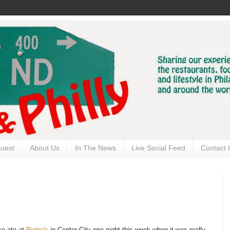
uest
About Us
In The News
Live Social Feed
Contact 
lso ate at
Pietro's
in Center City one night this week when it was really