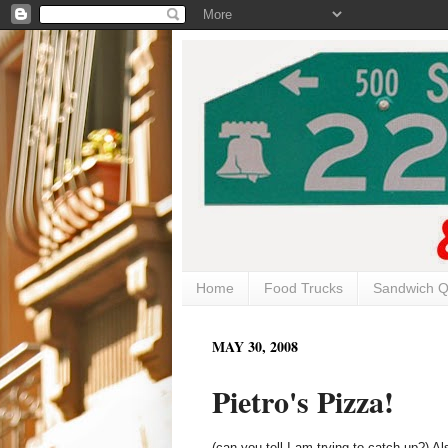
Home
Food Trucks
Sandwich Q
MAY 30, 2008
Pietro's Pizza!
(can you tell I am trying to catch up?) A