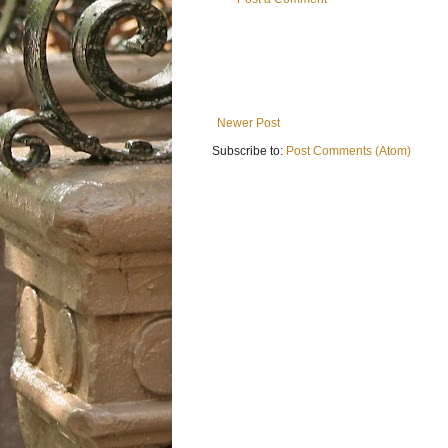
Newer Post
Subscribe to:
Post Comments (Atom)