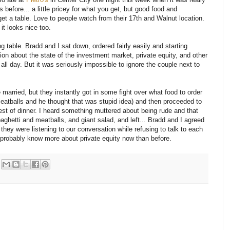
 before... a little pricey for what you get, but good food and
get a table. Love to people watch from their 17th and Walnut location.
it looks nice too.
 table. Bradd and I sat down, ordered fairly easily and starting
ion about the state of the investment market, private equity, and other
 all day. But it was seriously impossible to ignore the couple next to
married, but they instantly got in some fight over what food to order
eatballs and he thought that was stupid idea) and then proceeded to
est of dinner. I heard something muttered about being rude and that
paghetti and meatballs, and giant salad, and left... Bradd and I agreed
they were listening to our conversation while refusing to talk to each
ey probably know more about private equity now than before.