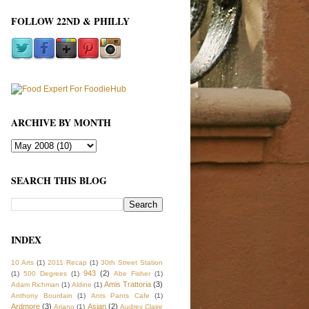
FOLLOW 22ND & PHILLY
ARCHIVE BY MONTH
SEARCH THIS BLOG
INDEX
10 Arts
(1)
2011 Recap
(1)
30th Street Station
943
(2)
(1)
500 Degrees
(1)
Abe Fisher
(1)
Amis Trattoria
(3)
Adam Richman
(1)
Aldine
(1)
Anthony Bourdain
(1)
Ants Pants Cafe
(1)
Ardmore
(3)
Asian
(2)
Ariano
(1)
Audrey Claire