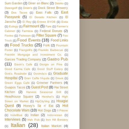
Sum Garden
(2)
Diner en Blanc
(2)
Distrito
(1)
Dock Street Brewery
Dizengoff
(1)
Dmitri's
(1)
East
(3)
East Falls
(2)
Dos Tacos
(1)
Passyunk
(5)
El
El Dorado Kitchen
(1)
Jarocho
(2)
El Rey
(1)
Entree BYOB
(1)
Estia
Fairmount
(5)
(1)
Eulogy
(1)
Fare
(1)
Farmer's
Federal Donuts
(2)
Cabinet
(1)
Farmicia
(1)
Fitler Square
(7)
Fiorino
(1)
Fishtown
(1)
Foo
Food Events
(18)
Food Links
Truck
(1)
Food Trucks
(25)
(8)
Fork
(2)
Fountain
Porter
(1)
Frangelli's
(1)
Franklin Barbecue
(1)
Franklin Mortgage and Investment Co.
(1)
Gastro Pub
Garces Trading Company
(2)
(11)
Gavin's Cafe
(1)
Giorgio on Pine
(1)
Good Karma Cafe
(1)
Good Stuff Eatery
(1)
Graduate
Gott's Roadside
(1)
Govinda's
(1)
Hospital
(7)
Gran Caffe l'Aquila
(1)
Greek
(1)
Greener Partners
(4)
Green Eggs Cafe
(1)
Guest Post
(8)
Guapos Tacos
(3)
Hai Street
Kitchen
(2)
Harvest Seasonal Grill
(1)
Headhouse Square
(2)
Hershel's
(1)
High
Hoagie
Street on Market
(1)
HipCityVeg
(1)
Quest
(9)
Hot
Honey's Sit n' Eat
(2)
Chocolate Wars
(10)
Hot Dogs
(2)
Il Pittore
Indian
(2)
(1)
IndeBlue
(1)
Indonesian
(1)
Interviews
(5)
Irish Pub
(1)
Iron Hill Brewery
Italian
(28)
Italian Market
(4)
(1)