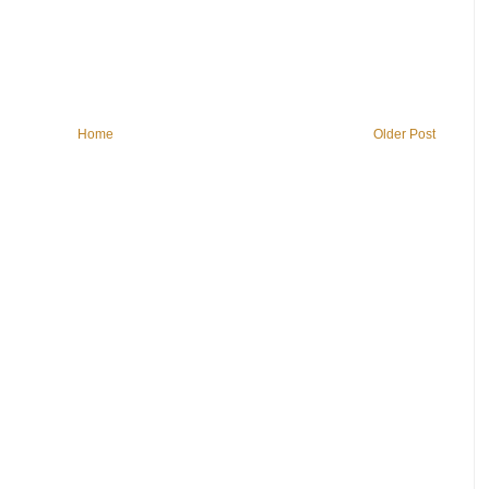
Home
Older Post