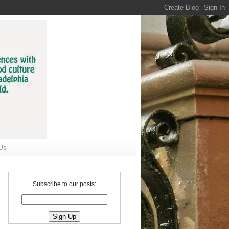
Us
Subscribe to our posts: