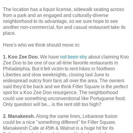
The location has a liquor license, sidewalk seating across
from a park and an engaged and culturally-diverse
neighborhood to its advantage, so we sure hope to see
another non-commercial, fun and casual restaurant take its
place.
Here's who we think should move in:
1. Koo Zee Doo.
We have
not been shy
about claiming Koo
Zee Doo to be one of our all-time favorite restaurants in
Philadelphia. But it fell victim to rent hikes in Northern
Liberties and slow weeknights, closing last June to
widespread outcry from fans all over the area. The owners
said they'd be back and we think Fitler Square is the perfect
spot for a Koo Zee Doo resurgence. The neighborhood
could use something unconventional like Portuguese food.
Only question will be... is the rent still too high?
2. Manakeesh.
Along the same lines, Lebanese fusion
could be a nice "something different" for Fitler Square.
Manakeesh Cafe at 45th & Walnut is a huge hit for its