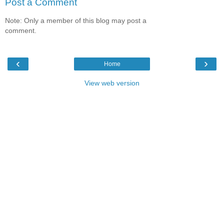
Post a Comment
Note: Only a member of this blog may post a
comment.
‹
›
Home
View web version