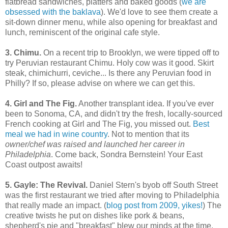
flatbread sandwiches, platters and baked goods (
we are
obsessed with the baklava
). We'd love to see them create a
sit-down dinner menu, while also opening for breakfast and
lunch, reminiscent of the original cafe style.
3.
Chimu.
On a recent trip to Brooklyn, we were tipped off to
try Peruvian restaurant Chimu. Holy cow was it good. Skirt
steak, chimichurri, ceviche... Is there any Peruvian food in
Philly? If so, please advise on where we can get this.
4. Girl and The Fig.
Another transplant idea. If you've ever
been to Sonoma, CA, and didn't try the fresh, locally-sourced
French cooking at Girl and The Fig, you missed out.
Best
meal we had in wine country
. Not to mention that its
owner/chef was
raised and launched her career in
Philadelphia
. Come back, Sondra Bernstein! Your East
Coast outpost awaits!
5. Gayle: The Revival.
Daniel Stern's byob off South Street
was the first restaurant we tried after moving to Philadelphia
that really made an impact. (
blog post from 2009, yikes!
) The
creative twists he put on dishes like pork & beans,
shepherd's pie and "breakfast" blew our minds at the time,