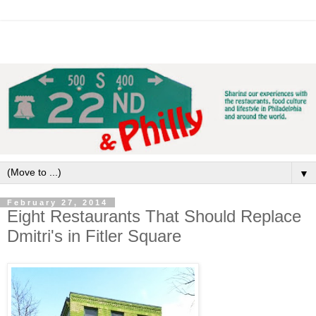
▼
February 27, 2014
Eight Restaurants That Should Replace
Dmitri's in Fitler Square