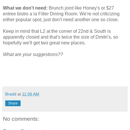
What we don't need:
Brunch joint like Honey's or $27
entree bistro a la Fitler Dining Room. We're not criticizing
either popular spot, just don't need another one so close.
Keep in mind that L2 at the corner of 22nd & South is
apparently closed and that's twice the size of Dmitri's, so
hopefully we'll get two great new places.
What are your suggestions??
Bradd
at
11:06 AM
Share
No comments: