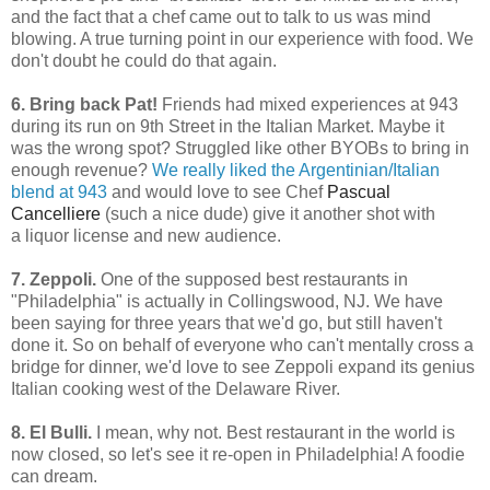
and the fact that a chef came out to talk to us was mind
blowing. A true turning point in our experience with food. We
don't doubt he could do that again.
6. Bring back Pat!
Friends had mixed experiences at 943
during its run on 9th Street in the Italian Market. Maybe it
was the wrong spot? Struggled like other BYOBs to bring in
enough revenue?
We really liked the Argentinian/Italian
blend at 943
and would love to see Chef
Pascual
Cancelliere
(such a nice dude) give it another shot with
a liquor license and new audience.
7. Zeppoli.
One of the supposed best restaurants in
"Philadelphia" is actually in Collingswood, NJ. We have
been saying for three years that we'd go, but still haven't
done it. So on behalf of everyone who can't mentally cross a
bridge for dinner, we'd love to see Zeppoli expand its genius
Italian cooking west of the Delaware River.
8. El Bulli.
I mean, why not. Best restaurant in the world is
now closed, so let's see it re-open in Philadelphia! A foodie
can dream.