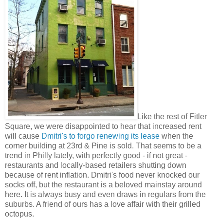
Like the rest of Fitler
Square, we were disappointed to hear that increased rent
will cause
Dmitri's to forgo renewing its lease
when the
corner building at 23rd & Pine is sold. That seems to be a
trend in Philly lately, with perfectly good - if not great -
restaurants and locally-based retailers shutting down
because of rent inflation. Dmitri's food never knocked our
socks off, but the restaurant is a beloved mainstay around
here. It is always busy and even draws in regulars from the
suburbs. A friend of ours has a love affair with their grilled
octopus.