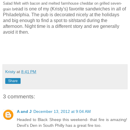
Salad Melt with bacon and melted farmhouse cheddar on grilled seven-
ead is one of my (Kristy's) favorite sandwiches in all of
grain br
Philadelphia. The pub is decorated nicely at the holidays
and big enough to find a spot to sit/stand during the
afternoon. Night time is a different story and we generally
avoid it then.
Kristy
at
8:41 PM
Share
3 comments:
A and J
December 13, 2012 at 9:04 AM
Headed to Black Sheep this weekend- that fire is amazing!
Devil's Den in South Philly has a great fire too.