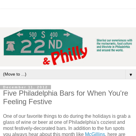
▼
December 11, 2012
Five Philadelphia Bars for When You're
Feeling Festive
One of our favorite things to do during the holidays is grab a
glass of wine or beer at one of Philadelphia's coziest and
most festively-decorated bars. In addition to the fun spots
you always hear about this month like
McGillins
, here are