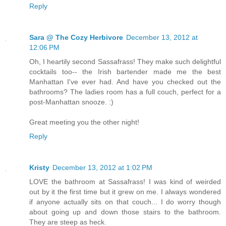
Reply
Sara @ The Cozy Herbivore
December 13, 2012 at
12:06 PM
Oh, I heartily second Sassafrass! They make such delightful
cocktails too-- the Irish bartender made me the best
Manhattan I've ever had. And have you checked out the
bathrooms? The ladies room has a full couch, perfect for a
post-Manhattan snooze. :)
Great meeting you the other night!
Reply
Kristy
December 13, 2012 at 1:02 PM
LOVE the bathroom at Sassafrass! I was kind of weirded
out by it the first time but it grew on me. I always wondered
if anyone actually sits on that couch... I do worry though
about going up and down those stairs to the bathroom.
They are steep as heck.