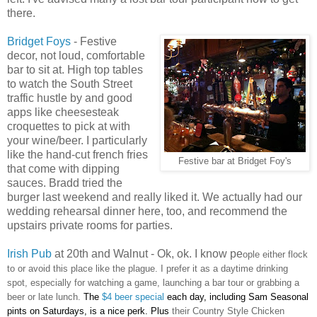
there.
Bridget Foys
- Festive
decor, not loud, comfortable
bar to sit at. High top tables
to watch the South Street
traffic hustle by and good
apps like cheesesteak
croquettes to pick at with
your wine/beer. I particularly
like the hand-cut french fries
Festive bar at Bridget Foy's
that come with dipping
sauces. Bradd tried the
burger last weekend and really liked it. We actually had our
wedding rehearsal dinner here, too, and recommend the
upstairs private rooms for parties.
Irish Pub
at 20th and Walnut - Ok, ok. I know pe
ople either flock
to or avoid this place like the plague. I prefer it as a daytime drinking
spot, especially for watching a game, launching a bar tour or grabbing a
beer or late lunch.
The
$4 beer special
each day, including Sam Seasonal
pints on Saturdays, is a nice perk. Plus
their Country Style Chicken