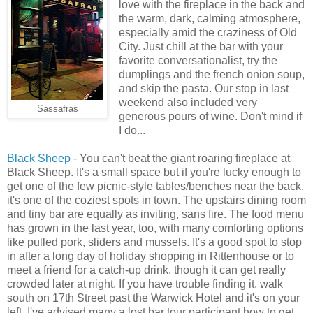
love with the fireplace in the back and
the warm, dark, calming atmosphere,
especially amid the craziness of Old
City. Just chill at the bar with your
favorite conversationalist, try the
dumplings and the french onion soup,
and skip the pasta. Our stop in last
weekend also included very
Sassafras
generous pours of wine. Don't mind if
I do...
Black Sheep
- You can't beat the giant roaring fireplace at
Black Sheep. It's a small space but if you're lucky enough to
get one of the few picnic-style tables/benches near the back,
it's one of the coziest spots in town. The upstairs dining room
and tiny bar are equally as inviting, sans fire. The food menu
has grown in the last year, too, with many comforting options
like pulled pork, sliders and mussels. It's a good spot to stop
in after a long day of holiday shopping in Rittenhouse or to
meet a friend for a catch-up drink, though it can get really
crowded later at night. If you have trouble finding it, walk
south on 17th Street past the Warwick Hotel and it's on your
left. I've advised many a lost bar tour participant how to get