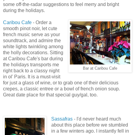
some off-the-radar suggestions to feel merry and bright
during the holidays.
Caribou Cafe
- Order a
smooth pinot noir, let cute
french music serve as your
soundtrack, and admire the
white lights twinkling among
the holly decorations. Sitting
at Caribou Cafe's bar during
the holidays transports me
Bar at Caribou Cafe
right back to a classy night
in ol' Paris. It is a must-visit
for just a glass of wine, or to grab one of their delicious
crepes, a classic entree or a bowl of french onion soup.
Great date place for that special guy/gal, too.
Sassafras
- I'd never heard much
about this place before we stumbled
in a few winters ago. I instantly fell in