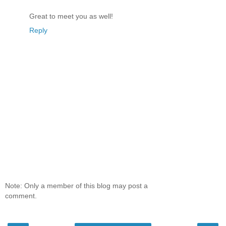
Great to meet you as well!
Reply
Note: Only a member of this blog may post a
comment.