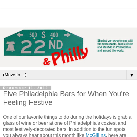
▼
December 11, 2012
Five Philadelphia Bars for When You're
Feeling Festive
One of our favorite things to do during the holidays is grab a
glass of wine or beer at one of Philadelphia's coziest and
most festively-decorated bars. In addition to the fun spots
you always hear about this month like
McGillins
, here are