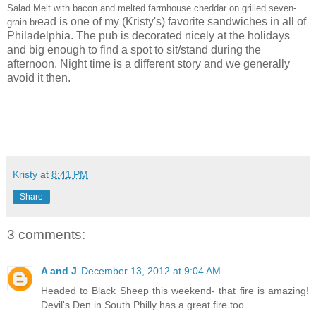
Salad Melt with bacon and melted farmhouse cheddar on grilled seven-
ead is one of my (Kristy's) favorite sandwiches in all of
grain br
Philadelphia. The pub is decorated nicely at the holidays
and big enough to find a spot to sit/stand during the
afternoon. Night time is a different story and we generally
avoid it then.
Kristy
at
8:41 PM
Share
3 comments:
A and J
December 13, 2012 at 9:04 AM
Headed to Black Sheep this weekend- that fire is amazing!
Devil's Den in South Philly has a great fire too.