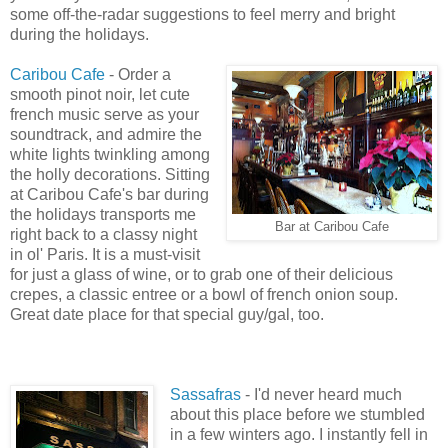
some off-the-radar suggestions to feel merry and bright
during the holidays.
Caribou Cafe
- Order a
smooth pinot noir, let cute
french music serve as your
soundtrack, and admire the
white lights twinkling among
the holly decorations. Sitting
at Caribou Cafe's bar during
the holidays transports me
Bar at Caribou Cafe
right back to a classy night
in ol' Paris. It is a must-visit
for just a glass of wine, or to grab one of their delicious
crepes, a classic entree or a bowl of french onion soup.
Great date place for that special guy/gal, too.
Sassafras
- I'd never heard much
about this place before we stumbled
in a few winters ago. I instantly fell in