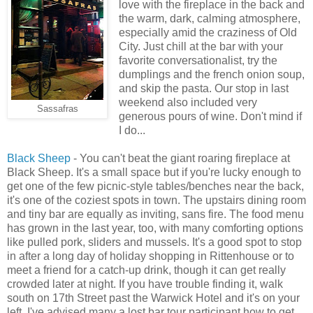
love with the fireplace in the back and
the warm, dark, calming atmosphere,
especially amid the craziness of Old
City. Just chill at the bar with your
favorite conversationalist, try the
dumplings and the french onion soup,
and skip the pasta. Our stop in last
weekend also included very
Sassafras
generous pours of wine. Don't mind if
I do...
Black Sheep
- You can't beat the giant roaring fireplace at
Black Sheep. It's a small space but if you're lucky enough to
get one of the few picnic-style tables/benches near the back,
it's one of the coziest spots in town. The upstairs dining room
and tiny bar are equally as inviting, sans fire. The food menu
has grown in the last year, too, with many comforting options
like pulled pork, sliders and mussels. It's a good spot to stop
in after a long day of holiday shopping in Rittenhouse or to
meet a friend for a catch-up drink, though it can get really
crowded later at night. If you have trouble finding it, walk
south on 17th Street past the Warwick Hotel and it's on your
left. I've advised many a lost bar tour participant how to get