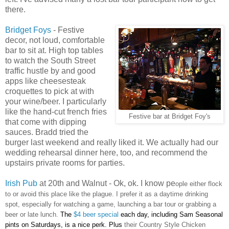
there.
Bridget Foys
- Festive
decor, not loud, comfortable
bar to sit at. High top tables
to watch the South Street
traffic hustle by and good
apps like cheesesteak
croquettes to pick at with
your wine/beer. I particularly
like the hand-cut french fries
Festive bar at Bridget Foy's
that come with dipping
sauces. Bradd tried the
burger last weekend and really liked it. We actually had our
wedding rehearsal dinner here, too, and recommend the
upstairs private rooms for parties.
Irish Pub
at 20th and Walnut - Ok, ok. I know pe
ople either flock
to or avoid this place like the plague. I prefer it as a daytime drinking
spot, especially for watching a game, launching a bar tour or grabbing a
beer or late lunch.
The
$4 beer special
each day, including Sam Seasonal
pints on Saturdays, is a nice perk. Plus
their Country Style Chicken