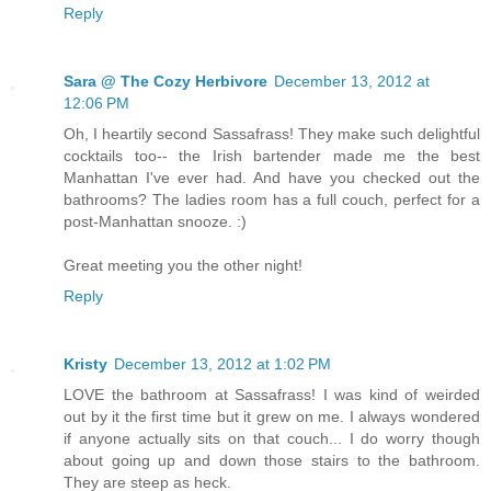
Reply
Sara @ The Cozy Herbivore
December 13, 2012 at
12:06 PM
Oh, I heartily second Sassafrass! They make such delightful
cocktails too-- the Irish bartender made me the best
Manhattan I've ever had. And have you checked out the
bathrooms? The ladies room has a full couch, perfect for a
post-Manhattan snooze. :)
Great meeting you the other night!
Reply
Kristy
December 13, 2012 at 1:02 PM
LOVE the bathroom at Sassafrass! I was kind of weirded
out by it the first time but it grew on me. I always wondered
if anyone actually sits on that couch... I do worry though
about going up and down those stairs to the bathroom.
They are steep as heck.