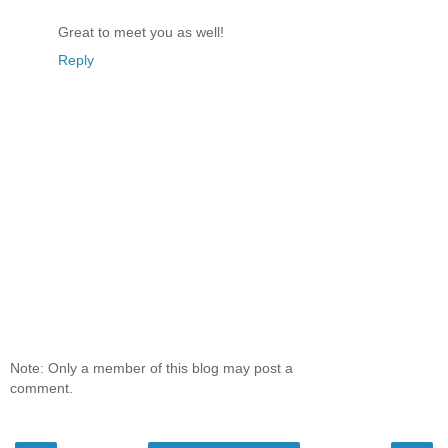
Great to meet you as well!
Reply
Note: Only a member of this blog may post a
comment.