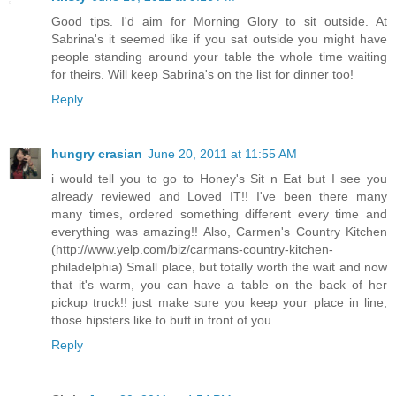
Good tips. I'd aim for Morning Glory to sit outside. At
Sabrina's it seemed like if you sat outside you might have
people standing around your table the whole time waiting
for theirs. Will keep Sabrina's on the list for dinner too!
Reply
hungry crasian
June 20, 2011 at 11:55 AM
i would tell you to go to Honey's Sit n Eat but I see you
already reviewed and Loved IT!! I've been there many
many times, ordered something different every time and
everything was amazing!! Also, Carmen's Country Kitchen
(http://www.yelp.com/biz/carmans-country-kitchen-
philadelphia) Small place, but totally worth the wait and now
that it's warm, you can have a table on the back of her
pickup truck!! just make sure you keep your place in line,
those hipsters like to butt in front of you.
Reply