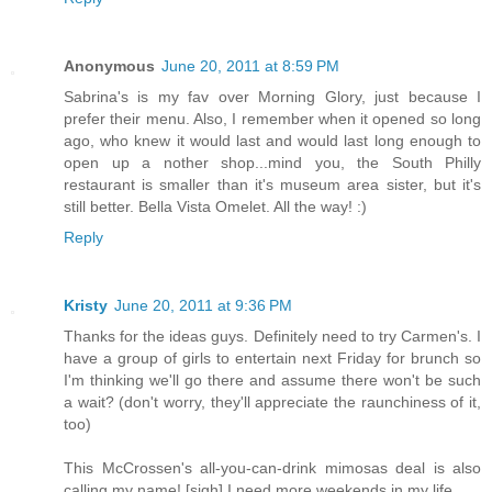
Anonymous
June 20, 2011 at 8:59 PM
Sabrina's is my fav over Morning Glory, just because I
prefer their menu. Also, I remember when it opened so long
ago, who knew it would last and would last long enough to
open up a nother shop...mind you, the South Philly
restaurant is smaller than it's museum area sister, but it's
still better. Bella Vista Omelet. All the way! :)
Reply
Kristy
June 20, 2011 at 9:36 PM
Thanks for the ideas guys. Definitely need to try Carmen's. I
have a group of girls to entertain next Friday for brunch so
I'm thinking we'll go there and assume there won't be such
a wait? (don't worry, they'll appreciate the raunchiness of it,
too)
This McCrossen's all-you-can-drink mimosas deal is also
calling my name! [sigh] I need more weekends in my life.