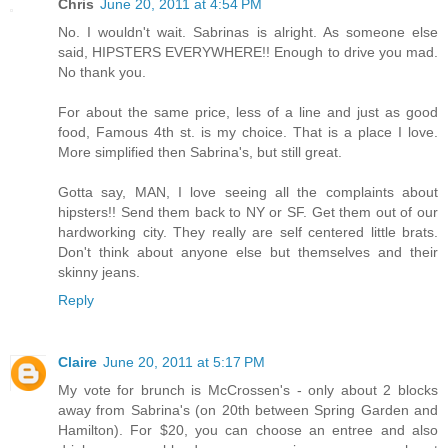
Chris
June 20, 2011 at 4:54 PM
No. I wouldn't wait. Sabrinas is alright. As someone else
said, HIPSTERS EVERYWHERE!! Enough to drive you mad.
No thank you.
For about the same price, less of a line and just as good
food, Famous 4th st. is my choice. That is a place I love.
More simplified then Sabrina's, but still great.
Gotta say, MAN, I love seeing all the complaints about
hipsters!! Send them back to NY or SF. Get them out of our
hardworking city. They really are self centered little brats.
Don't think about anyone else but themselves and their
skinny jeans.
Reply
Claire
June 20, 2011 at 5:17 PM
My vote for brunch is McCrossen's - only about 2 blocks
away from Sabrina's (on 20th between Spring Garden and
Hamilton). For $20, you can choose an entree and also