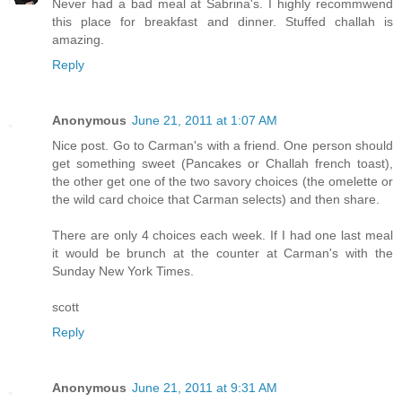
Never had a bad meal at Sabrina's. I highly recommwend
this place for breakfast and dinner. Stuffed challah is
amazing.
Reply
Anonymous
June 21, 2011 at 1:07 AM
Nice post. Go to Carman's with a friend. One person should
get something sweet (Pancakes or Challah french toast),
the other get one of the two savory choices (the omelette or
the wild card choice that Carman selects) and then share.
There are only 4 choices each week. If I had one last meal
it would be brunch at the counter at Carman's with the
Sunday New York Times.
scott
Reply
Anonymous
June 21, 2011 at 9:31 AM