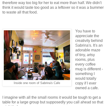
therefore way too big for her to eat more than half. We didn't
think it would taste too good as a leftover so it was a bummer
to waste all that food.
You have to
appreciate the
creativity behind
Sabrina's. It's an
adorable maze
of tiny, artsy
rooms, plus
every coffee
mug is different -
something I
would totally
copy if I ever
Inside one room of Sabrina's Cafe
owned a cafe.
I imagine with all the small rooms it would be tough to get a
table for a large group but supposedly you call ahead so that