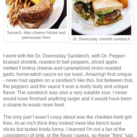
Spinach, bleu cheese frittata and
parmesean fries
Dr. Doomsday shortrib sandwich
I went with the Dr. Doomsday Sandwich, with Dr. Pepper-
braised shortrib, roasted tri bell peppers, sliced apple,
melted Fontina cheese and caramelized onion-roasted
garlic horseradish sauce on rye toast.
Amazing!
And unique
- never had apples on a sandwich like this, but between that,
the peppers and the sauce it was a really tasty and unique
flavor. The sandwich was also a very eatable size. I never
would have finished anything larger and it would have been
a shame to waste more food.
The only part I wasn't crazy about was the cheddar-herb grit
fries. At an inch thick they looked more like french toast
sticks but tasted kinda funny. I learned I'm not a fan of the
consistency of grits, or the flavor I guess, so these "fries" just