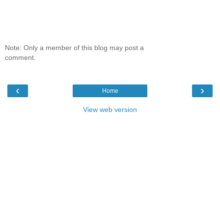
Note: Only a member of this blog may post a
comment.
‹
›
Home
View web version