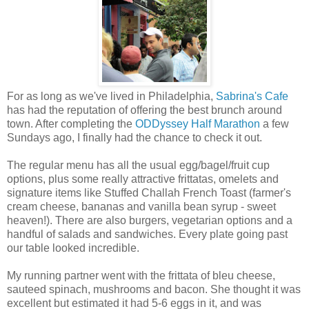
For as long as we've lived in Philadelphia,
Sabrina's Cafe
has had the reputation of offering the best brunch around
town. After completing the
ODDyssey Half Marathon
a few
Sundays ago, I finally had the chance to check it out.
The regular menu has all the usual egg/bagel/fruit cup
options, plus some really attractive frittatas, omelets and
signature items like Stuffed Challah French Toast (farmer's
cream cheese, bananas and vanilla bean syrup - sweet
heaven!). There are also burgers, vegetarian options and a
handful of salads and sandwiches. Every plate going past
our table looked incredible.
My running partner went with
the frittata of bleu cheese,
sauteed spinach, mushrooms and bacon. She thought it was
excellent but estimated it had 5-6 eggs in it, and was