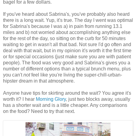
bagel for a few dollars.
If you've heard about Sabrina's, you've probably also heard
there is a long wait. Yup, it's true. The day I went was optimal
for Sabrina's because I was a) in pain from running 13.1
miles and b) not worried about accomplishing anything else
for the rest of the day, so sitting on the curb for 50 minutes
waiting to get in wasn't all that bad. Not sure I'd go often and
deal with that wait, but in my opinion it's worth it the first time
or for special occasions (just make sure you are with patient
people). The food was very good and Sabrina's gives you a
number of different options than a typical brunch menu, plus
you can't
not
feel like you're living the super-chill-urban-
hipster dream in that atmosphere.
Anyone have tips for skirting around the wait? You agree it's
worth it? I hear
Morning Glory
, just two blocks away, usually
has a shorter wait and is a little cheaper. Any comparisons
on the food? Need to try that next.