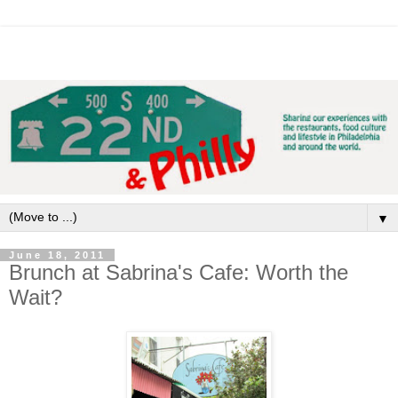
▼
June 18, 2011
Brunch at Sabrina's Cafe: Worth the
Wait?