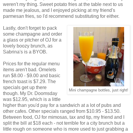
weren't my thing. Sweet potato fries at the table next to us
made me jealous, and I enjoyed picking at my friend's
parmesan fries, so I'd recommend substituting for either.
Lastly, don't forget to pack
some champagne and order
a glass or pitcher of OJ for a
lovely boozy brunch, as
Sabrina's is a BYOB.
Prices for the regular menu
items aren't bad. Omelets
run $8.00 - $9.00 and basic
french toast is $7.29. The
specials get up there
Mini champagne bottles, just right!
though. My Dr. Doomsday
was $12.95, which is a little
higher than you'd pay for a sandwich at a lot of pubs and
other cafes. Other specials ranged from $10.95 - $13.50.
Between food, OJ for mimosas, tax and tip, my friend and I
split the bill at $18 each - not terrible for a city brunch but a
little rough on someone who is more used to just grabbing a