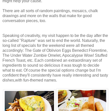
might help your cause.
There are all sorts of random paintings, mosaics, chalk
drawings and more on the walls that make for good
conversation pieces, too.
Speaking of creativity, my visit happen to be the day after the
so-called "Rapture" was set to end the world. Naturally, the
long list of specials for the weekend were all themed
accordingly: The Gate of Oblivion Eggs Benedict Florentine,
The Under Water Zombie Omelet, Apocalypse Wow! Stuffed
French Toast, etc. Each combined an extraordinary set of
ingredients to sound so delicious it was tough to decide
what to eat. Of course the special options change but I'm
confident they'll consistently have really interesting and tasty
dishes,with fun-themed names.