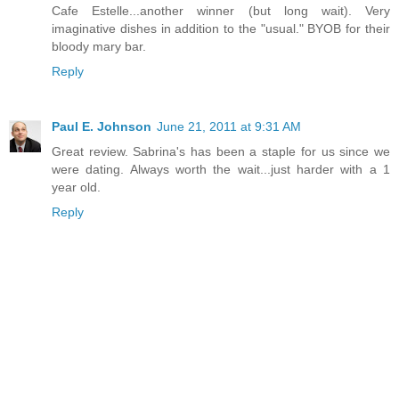
Cafe Estelle...another winner (but long wait). Very
imaginative dishes in addition to the "usual." BYOB for their
bloody mary bar.
Reply
Paul E. Johnson
June 21, 2011 at 9:31 AM
Great review. Sabrina's has been a staple for us since we
were dating. Always worth the wait...just harder with a 1
year old.
Reply