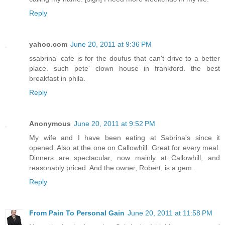
Reply
yahoo.com
June 20, 2011 at 9:36 PM
ssabrina' cafe is for the doufus that can't drive to a better
place. such pete' clown house in frankford. the best
breakfast in phila.
Reply
Anonymous
June 20, 2011 at 9:52 PM
My wife and I have been eating at Sabrina's since it
opened. Also at the one on Callowhill. Great for every meal.
Dinners are spectacular, now mainly at Callowhill, and
reasonably priced. And the owner, Robert, is a gem.
Reply
From Pain To Personal Gain
June 20, 2011 at 11:58 PM