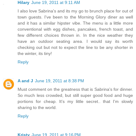
Hilary
June 19, 2011 at 9:11 AM
I also love Sabrina's and its my go to brunch place for out of
town guests. I've been to the Morning Glory diner as well
and it has a similar hipster vibe. The menu is a little more
conventional with egg dishes, pancakes, french toast, and
few different choices thrown in. In the nice weather they
have an outdoor seating area. I would say its worth
checking out but not to expect the line to be any shorter in
the winter, its tiny!
Reply
A and J
June 19, 2011 at 8:38 PM
Must comment on the greatness that is Sabrina's for dinner.
So much less crowded, but still super good food and huge
portions for cheap. It's my little secret.. that I'm slowly
sharing to the world.
Reply
Kristy
June 19, 2011 at 9:16 PM