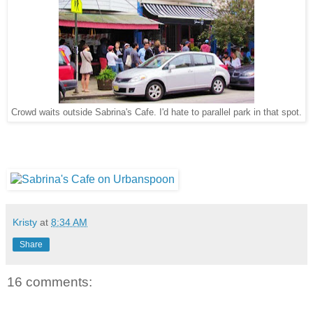
Crowd waits outside Sabrina's Cafe. I'd hate to parallel park in that spot.
Kristy
at
8:34 AM
Share
16 comments: