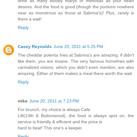
drink as many bloody marys or mimosas as your heart
desires. And the food is good (though the portions nowhere
near as monstrous as those at Sabrina's)! Plus, rarely is
there a wait!
Reply
Casey Reynolds
June 20, 2011 at 5:25 PM
The cheddar polenta fries at Sabrina's are amazing, if didn't
like them, you are insane. The very famous homefries with
carmalized onions, which you didn't even mention, are also
amazing. Either of them makes a meal there worth the wait.
Reply
mike
June 20, 2011 at 7:23 PM
For brunch, my choice is always Cafe
Lift(13th & Buttonwood)...the food is always spot on, the
service is friendly & efficient and the price is
hard to beat! This one's a keeper.
Reply