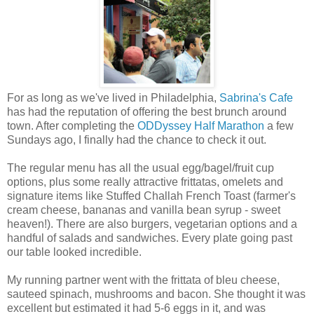
For as long as we've lived in Philadelphia,
Sabrina's Cafe
has had the reputation of offering the best brunch around
town. After completing the
ODDyssey Half Marathon
a few
Sundays ago, I finally had the chance to check it out.
The regular menu has all the usual egg/bagel/fruit cup
options, plus some really attractive frittatas, omelets and
signature items like Stuffed Challah French Toast (farmer's
cream cheese, bananas and vanilla bean syrup - sweet
heaven!). There are also burgers, vegetarian options and a
handful of salads and sandwiches. Every plate going past
our table looked incredible.
My running partner went with
the frittata of bleu cheese,
sauteed spinach, mushrooms and bacon. She thought it was
excellent but estimated it had 5-6 eggs in it, and was