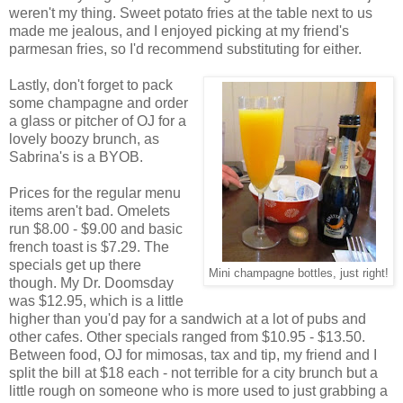
weren't my thing. Sweet potato fries at the table next to us
made me jealous, and I enjoyed picking at my friend's
parmesan fries, so I'd recommend substituting for either.
Lastly, don't forget to pack
some champagne and order
a glass or pitcher of OJ for a
lovely boozy brunch, as
Sabrina's is a BYOB.
Prices for the regular menu
items aren't bad. Omelets
run $8.00 - $9.00 and basic
french toast is $7.29. The
specials get up there
Mini champagne bottles, just right!
though. My Dr. Doomsday
was $12.95, which is a little
higher than you'd pay for a sandwich at a lot of pubs and
other cafes. Other specials ranged from $10.95 - $13.50.
Between food, OJ for mimosas, tax and tip, my friend and I
split the bill at $18 each - not terrible for a city brunch but a
little rough on someone who is more used to just grabbing a