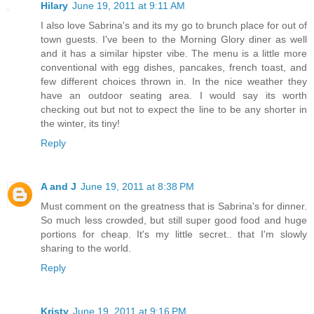
Hilary
June 19, 2011 at 9:11 AM
I also love Sabrina's and its my go to brunch place for out of
town guests. I've been to the Morning Glory diner as well
and it has a similar hipster vibe. The menu is a little more
conventional with egg dishes, pancakes, french toast, and
few different choices thrown in. In the nice weather they
have an outdoor seating area. I would say its worth
checking out but not to expect the line to be any shorter in
the winter, its tiny!
Reply
A and J
June 19, 2011 at 8:38 PM
Must comment on the greatness that is Sabrina's for dinner.
So much less crowded, but still super good food and huge
portions for cheap. It's my little secret.. that I'm slowly
sharing to the world.
Reply
Kristy
June 19, 2011 at 9:16 PM