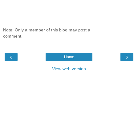
Note: Only a member of this blog may post a
comment.
‹
›
Home
View web version