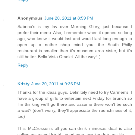
Anonymous
June 20, 2011 at 8:59 PM
Sabrina's is my fav over Morning Glory, just because I
prefer their menu. Also, I remember when it opened so long
ago, who knew it would last and would last long enough to
open up a nother shop...mind you, the South Philly
restaurant is smaller than it's museum area sister, but it's
still better. Bella Vista Omelet. All the way! :)
Reply
Kristy
June 20, 2011 at 9:36 PM
Thanks for the ideas guys. Definitely need to try Carmen's. I
have a group of girls to entertain next Friday for brunch so
I'm thinking we'll go there and assume there won't be such
a wait? (don't worry, they'll appreciate the raunchiness of it,
too)
This McCrossen's all-you-can-drink mimosas deal is also
calling my name! [sigh] I need more weekends in my life.