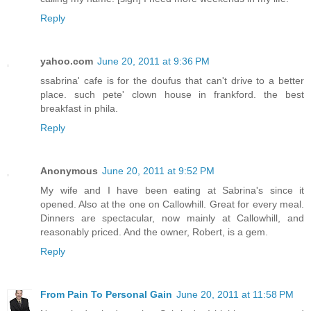
Reply
yahoo.com
June 20, 2011 at 9:36 PM
ssabrina' cafe is for the doufus that can't drive to a better
place. such pete' clown house in frankford. the best
breakfast in phila.
Reply
Anonymous
June 20, 2011 at 9:52 PM
My wife and I have been eating at Sabrina's since it
opened. Also at the one on Callowhill. Great for every meal.
Dinners are spectacular, now mainly at Callowhill, and
reasonably priced. And the owner, Robert, is a gem.
Reply
From Pain To Personal Gain
June 20, 2011 at 11:58 PM