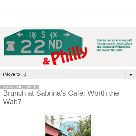
▼
June 18, 2011
Brunch at Sabrina's Cafe: Worth the
Wait?