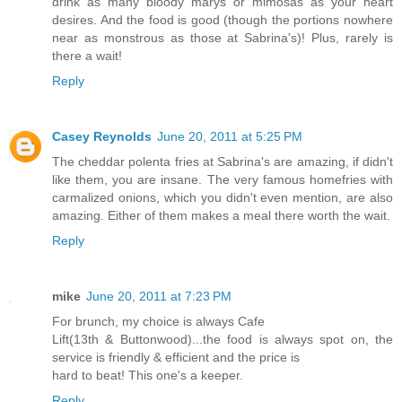
drink as many bloody marys or mimosas as your heart
desires. And the food is good (though the portions nowhere
near as monstrous as those at Sabrina's)! Plus, rarely is
there a wait!
Reply
Casey Reynolds
June 20, 2011 at 5:25 PM
The cheddar polenta fries at Sabrina's are amazing, if didn't
like them, you are insane. The very famous homefries with
carmalized onions, which you didn't even mention, are also
amazing. Either of them makes a meal there worth the wait.
Reply
mike
June 20, 2011 at 7:23 PM
For brunch, my choice is always Cafe
Lift(13th & Buttonwood)...the food is always spot on, the
service is friendly & efficient and the price is
hard to beat! This one's a keeper.
Reply