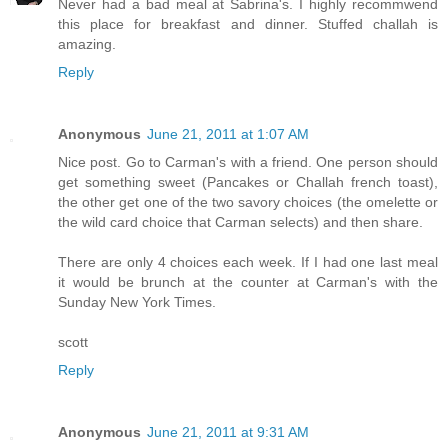
Never had a bad meal at Sabrina's. I highly recommwend
this place for breakfast and dinner. Stuffed challah is
amazing.
Reply
Anonymous
June 21, 2011 at 1:07 AM
Nice post. Go to Carman's with a friend. One person should
get something sweet (Pancakes or Challah french toast),
the other get one of the two savory choices (the omelette or
the wild card choice that Carman selects) and then share.
There are only 4 choices each week. If I had one last meal
it would be brunch at the counter at Carman's with the
Sunday New York Times.
scott
Reply
Anonymous
June 21, 2011 at 9:31 AM