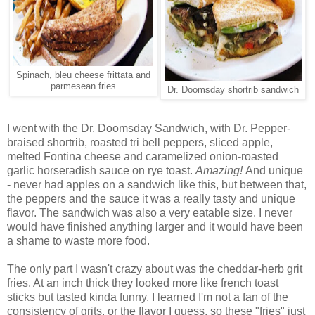
Spinach, bleu cheese frittata and
parmesean fries
Dr. Doomsday shortrib sandwich
I went with the Dr. Doomsday Sandwich, with Dr. Pepper-
braised shortrib, roasted tri bell peppers, sliced apple,
melted Fontina cheese and caramelized onion-roasted
garlic horseradish sauce on rye toast.
Amazing!
And unique
- never had apples on a sandwich like this, but between that,
the peppers and the sauce it was a really tasty and unique
flavor. The sandwich was also a very eatable size. I never
would have finished anything larger and it would have been
a shame to waste more food.
The only part I wasn't crazy about was the cheddar-herb grit
fries. At an inch thick they looked more like french toast
sticks but tasted kinda funny. I learned I'm not a fan of the
consistency of grits, or the flavor I guess, so these "fries" just