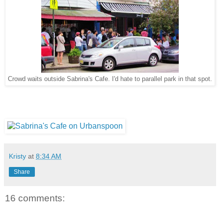
Crowd waits outside Sabrina's Cafe. I'd hate to parallel park in that spot.
Kristy
at
8:34 AM
Share
16 comments: