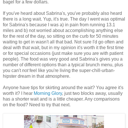
bagel for a few dollars.
If you've heard about Sabrina's, you've probably also heard
there is a long wait. Yup, it's true. The day I went was optimal
for Sabrina's because I was a) in pain from running 13.1
miles and b) not worried about accomplishing anything else
for the rest of the day, so sitting on the curb for 50 minutes
waiting to get in wasn't all that bad. Not sure I'd go often and
deal with that wait, but in my opinion it's worth it the first time
or for special occasions (just make sure you are with patient
people). The food was very good and Sabrina's gives you a
number of different options than a typical brunch menu, plus
you can't
not
feel like you're living the super-chill-urban-
hipster dream in that atmosphere.
Anyone have tips for skirting around the wait? You agree it's
worth it? I hear
Morning Glory
, just two blocks away, usually
has a shorter wait and is a little cheaper. Any comparisons
on the food? Need to try that next.