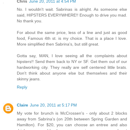
Chris
June 20, 2011 at 4:54 PM
No. I wouldn't wait. Sabrinas is alright. As someone else
said, HIPSTERS EVERYWHERE!! Enough to drive you mad.
No thank you.
For about the same price, less of a line and just as good
food, Famous 4th st. is my choice. That is a place I love.
More simplified then Sabrina's, but still great.
Gotta say, MAN, I love seeing all the complaints about
hipsters!! Send them back to NY or SF. Get them out of our
hardworking city. They really are self centered little brats.
Don't think about anyone else but themselves and their
skinny jeans.
Reply
Claire
June 20, 2011 at 5:17 PM
My vote for brunch is McCrossen's - only about 2 blocks
away from Sabrina's (on 20th between Spring Garden and
Hamilton). For $20, you can choose an entree and also