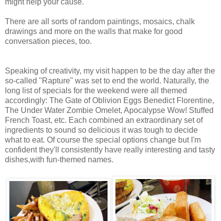
might help your cause.
There are all sorts of random paintings, mosaics, chalk
drawings and more on the walls that make for good
conversation pieces, too.
Speaking of creativity, my visit happen to be the day after the
so-called "Rapture" was set to end the world. Naturally, the
long list of specials for the weekend were all themed
accordingly: The Gate of Oblivion Eggs Benedict Florentine,
The Under Water Zombie Omelet, Apocalypse Wow! Stuffed
French Toast, etc. Each combined an extraordinary set of
ingredients to sound so delicious it was tough to decide
what to eat. Of course the special options change but I'm
confident they'll consistently have really interesting and tasty
dishes,with fun-themed names.