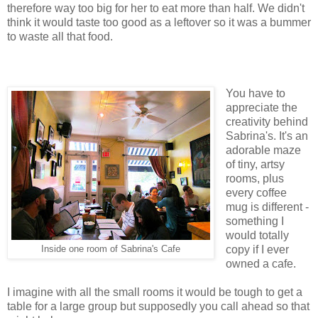
therefore way too big for her to eat more than half. We didn't
think it would taste too good as a leftover so it was a bummer
to waste all that food.
You have to
appreciate the
creativity behind
Sabrina's. It's an
adorable maze
of tiny, artsy
rooms, plus
every coffee
mug is different -
something I
would totally
copy if I ever
Inside one room of Sabrina's Cafe
owned a cafe.
I imagine with all the small rooms it would be tough to get a
table for a large group but supposedly you call ahead so that