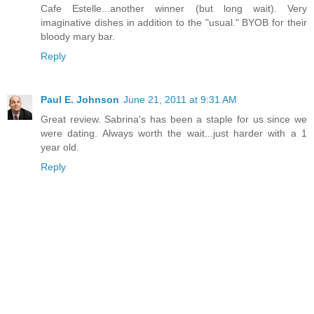
Cafe Estelle...another winner (but long wait). Very
imaginative dishes in addition to the "usual." BYOB for their
bloody mary bar.
Reply
Paul E. Johnson
June 21, 2011 at 9:31 AM
Great review. Sabrina's has been a staple for us since we
were dating. Always worth the wait...just harder with a 1
year old.
Reply