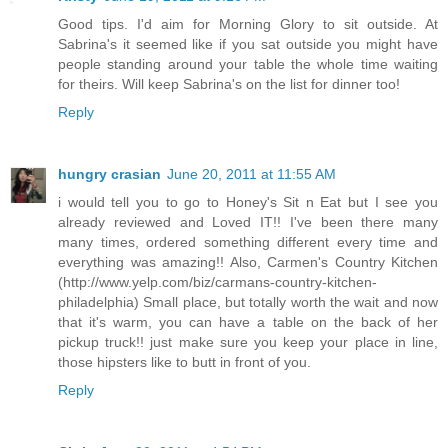
Good tips. I'd aim for Morning Glory to sit outside. At
Sabrina's it seemed like if you sat outside you might have
people standing around your table the whole time waiting
for theirs. Will keep Sabrina's on the list for dinner too!
Reply
hungry crasian
June 20, 2011 at 11:55 AM
i would tell you to go to Honey's Sit n Eat but I see you
already reviewed and Loved IT!! I've been there many
many times, ordered something different every time and
everything was amazing!! Also, Carmen's Country Kitchen
(http://www.yelp.com/biz/carmans-country-kitchen-
philadelphia) Small place, but totally worth the wait and now
that it's warm, you can have a table on the back of her
pickup truck!! just make sure you keep your place in line,
those hipsters like to butt in front of you.
Reply