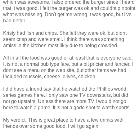
which was awesome. I also ordered the burger since I heard
that it was good. I felt the burger was ok and couldnt pinpoint
what was missing. Don't get me wrong it was good, but I've
had better.
Kristy had fish and chips. She felt they were ok, but didnt
seem crisp and were small. I think there was something
amiss in the kitchen most likly due to being crowded.
All in all the food was good or at least that is everyone said.
It is not a normal pub type fare, but a bit pricier and fancier. I
dont see a menu on the web site, but other items we had
included mussels, cheese, olives, chicken.
I did have a friend say that he watched the Phillies world
series games here. I only saw one TV downstairs, but did
not go upstairs. Unless there are more TV I would not go
here to watch a game. It is not a godo spot to watch sports.
My verdict. This is great place to have a few drinks with
friends over some good food. I will go again.