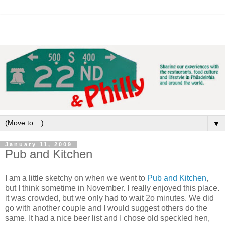
▼
January 11, 2009
Pub and Kitchen
I am a little sketchy on when we went to
Pub and Kitchen
,
but I think sometime in November. I really enjoyed this place.
it was crowded, but we only had to wait 2o minutes. We did
go with another couple and I would suggest others do the
same. It had a nice beer list and I chose old speckled hen,