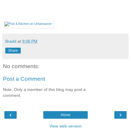
Bradd
at
9:06 PM
Share
No comments:
Post a Comment
Note: Only a member of this blog may post a
comment.
‹
›
Home
View web version