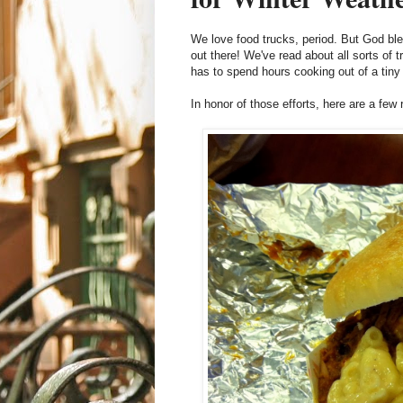
We love food trucks, period. But God ble
out there! We've read about all sorts of
has to spend hours cooking out of a tiny
In honor of those efforts, here are a few