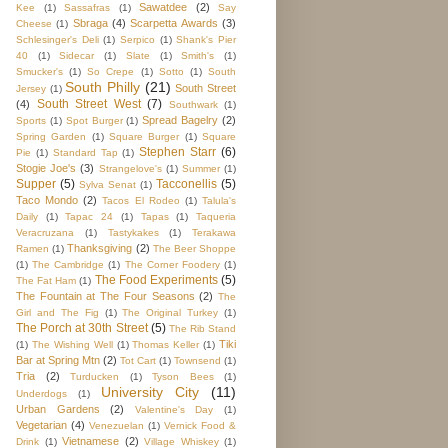
Sawatdee
(2)
Kee
(1)
Sassafras
(1)
Say
Sbraga
(4)
Scarpetta Awards
(3)
Cheese
(1)
Schlesinger's Deli
(1)
Serpico
(1)
Shank's Pier
40
(1)
Sidecar
(1)
Slate
(1)
Smith's
(1)
Smucker's
(1)
So Crepe
(1)
Sotto
(1)
South
South Philly
(21)
South Street
Jersey
(1)
South Street West
(7)
(4)
Southwark
(1)
Spread Bagelry
(2)
Sports
(1)
Spot Burger
(1)
Spring Garden
(1)
Square Burger
(1)
Square
Stephen Starr
(6)
Pie
(1)
Standard Tap
(1)
Stogie Joe's
(3)
Strangelove's
(1)
Summer
(1)
Supper
(5)
Tacconellis
(5)
Sylva Senat
(1)
Taco Mondo
(2)
Tacos El Rodeo
(1)
Talula's
Daily
(1)
Tapac 24
(1)
Tapas
(1)
Taqueria
Veracruzana
(1)
Tastykakes
(1)
Terakawa
Thanksgiving
(2)
Ramen
(1)
The Beer Shoppe
(1)
The Cambridge
(1)
The Corner Foodery
(1)
The Food Experiments
(5)
The Fat Ham
(1)
The Fountain at The Four Seasons
(2)
The
Girl and The Fig
(1)
The Original Turkey
(1)
The Porch at 30th Street
(5)
The Rib Stand
Tiki
(1)
The Wishing Well
(1)
Thomas Keller
(1)
Bar at Spring Mtn
(2)
Tot Cart
(1)
Townsend
(1)
Tria
(2)
Turducken
(1)
Tyson Bees
(1)
University City
(11)
Underdogs
(1)
Urban Gardens
(2)
Valentine's Day
(1)
Vegetarian
(4)
Venezuelan
(1)
Vernick Food &
Vietnamese
(2)
Drink
(1)
Village Whiskey
(1)