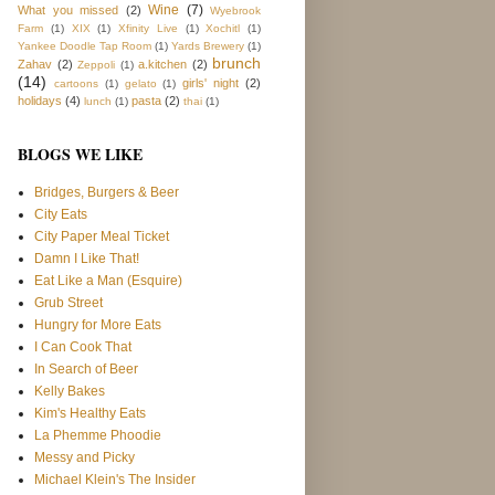
Wine
(7)
What you missed
(2)
Wyebrook
Farm
(1)
XIX
(1)
Xfinity Live
(1)
Xochitl
(1)
Yankee Doodle Tap Room
(1)
Yards Brewery
(1)
brunch
Zahav
(2)
a.kitchen
(2)
Zeppoli
(1)
(14)
girls' night
(2)
cartoons
(1)
gelato
(1)
holidays
(4)
pasta
(2)
lunch
(1)
thai
(1)
BLOGS WE LIKE
Bridges, Burgers & Beer
City Eats
City Paper Meal Ticket
Damn I Like That!
Eat Like a Man (Esquire)
Grub Street
Hungry for More Eats
I Can Cook That
In Search of Beer
Kelly Bakes
Kim's Healthy Eats
La Phemme Phoodie
Messy and Picky
Michael Klein's The Insider