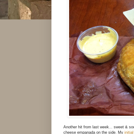
Another hit from last week... sweet & so
cheese empanada on the side. My
initi