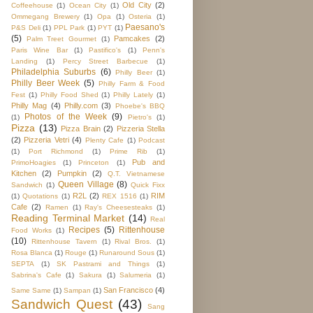
Old City
(2)
Coffeehouse
(1)
Ocean City
(1)
Ommegang Brewery
(1)
Opa
(1)
Osteria
(1)
Paesano's
P&S Deli
(1)
PPL Park
(1)
PYT
(1)
(5)
Pamcakes
(2)
Palm Treet Gourmet
(1)
Paris Wine Bar
(1)
Pastifico's
(1)
Penn's
Landing
(1)
Percy Street Barbecue
(1)
Philadelphia Suburbs
(6)
Philly Beer
(1)
Philly Beer Week
(5)
Philly Farm & Food
Fest
(1)
Philly Food Shed
(1)
Philly Lately
(1)
Philly Mag
(4)
Philly.com
(3)
Phoebe's BBQ
Photos of the Week
(9)
(1)
Pietro's
(1)
Pizza
(13)
Pizza Brain
(2)
Pizzeria Stella
(2)
Pizzeria Vetri
(4)
Plenty Cafe
(1)
Podcast
(1)
Port Richmond
(1)
Prime Rib
(1)
Pub and
PrimoHoagies
(1)
Princeton
(1)
Kitchen
(2)
Pumpkin
(2)
Q.T. Vietnamese
Queen Village
(8)
Sandwich
(1)
Quick Fixx
R2L
(2)
RIM
(1)
Quotations
(1)
REX 1516
(1)
Cafe
(2)
Ramen
(1)
Ray's Cheesesteaks
(1)
Reading Terminal Market
(14)
Real
Recipes
(5)
Rittenhouse
Food Works
(1)
(10)
Rittenhouse Tavern
(1)
Rival Bros.
(1)
Rosa Blanca
(1)
Rouge
(1)
Runaround Sous
(1)
SEPTA
(1)
SK Pastrami and Things
(1)
Sabrina's Cafe
(1)
Sakura
(1)
Salumeria
(1)
San Francisco
(4)
Same Same
(1)
Sampan
(1)
Sandwich Quest
(43)
Sang