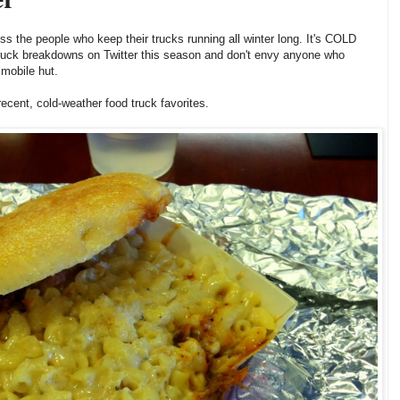
ss the people who keep their trucks running all winter long. It's COLD
 truck breakdowns on Twitter this season and don't envy anyone who
 mobile hut.
 recent, cold-weather food truck favorites.