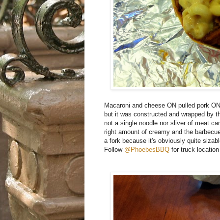
Macaroni and cheese ON pulled pork ON a
but it was constructed and wrapped by t
not a single noodle nor sliver of meat c
right amount of creamy and the barbecue 
a fork because it's obviously quite sizab
Follow
@PhoebesBBQ
for truck location