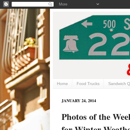
Home
Food Trucks
Sandwich Q
JANUARY 24, 2014
Photos of the Wee
for Winter Weath