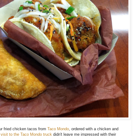
ur fried chicken tacos from
Taco Mondo
, ordered with a chicken and
al visit to the Taco Mondo truck
didn't leave me impressed with their