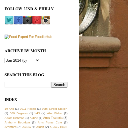
FOLLOW 22ND & PHILLY
ARCHIVE BY MONTH
SEARCH THIS BLOG
INDEX
10 Arts
(1)
2011 Recap
(1)
30th Street Station
943
(2)
(1)
500 Degrees
(1)
Abe Fisher
(1)
Amis Trattoria
(3)
Adam Richman
(1)
Aldine
(1)
Anthony Bourdain
(1)
Ants Pants Cafe
(1)
Ardmore
(3)
Asian
(2)
Ariano
(1)
Audrey Claire