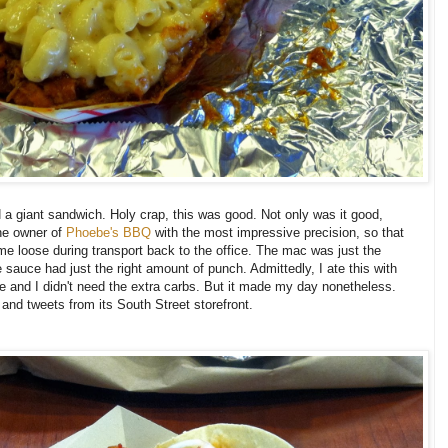
 giant sandwich. Holy crap, this was good. Not only was it good,
he owner of
Phoebe's BBQ
with the most impressive precision, so that
ame loose during transport back to the office. The mac was just the
sauce had just the right amount of punch. Admittedly, I ate this with
le and I didn't need the extra carbs. But it made my day nonetheless.
 and tweets from its South Street storefront.