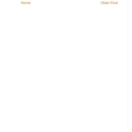
Home
Older Post