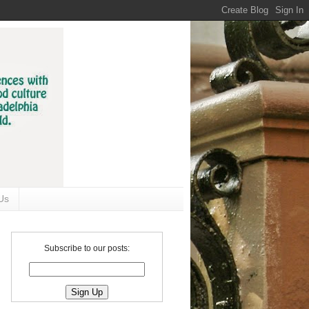
Us
Subscribe to our posts: