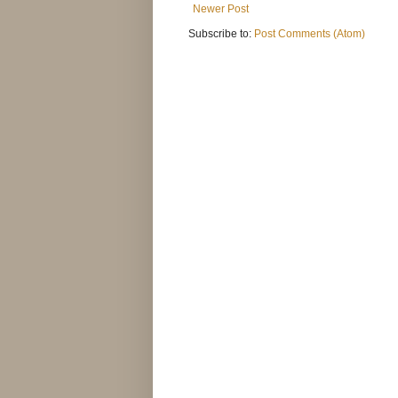
Newer Post
Subscribe to:
Post Comments (Atom)