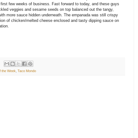
s first few weeks of business. Fast forward to today, and these guys
ickled veggies and sesame seeds on top balanced out the tangy,
 with more sauce hidden underneath. The empanada was still crispy
rtion of chicken/melted cheese enclosed and tasty dipping sauce on
ation.
f the Week
,
Taco Mondo