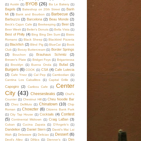
BYOB
(26)
(1)
Austin
(1)
Ba Le Bakery
(1)
Bagels
(3)
Banh
Bakeshop on 20th Street
(1)
Barbecue
(5)
Mi
(3)
Bank and Bourbon
(1)
Barbuzzo
(2)
Barcelona
(2)
Beau Monde
(2)
Beer
(2)
Beck's Cajun Cafe
(1)
Beekeeping
(1)
Beer Week
(1)
Beiler's Donuts
(1)
Bella Vista
(1)
Best of Philly
(4)
Bing Bing Dim Sum
(1)
Bistro
Romano
(1)
Black Sheep
(1)
Blackbird Pizzeria
Blackfish
(2)
(1)
Blind Pig
(1)
BlueCat
(1)
Book
Border Springs
Club
(1)
Boozy Buttercream
(1)
(2)
Brauhaus Schmitz
(2)
Bouchon
(1)
Brewer's Plate
(1)
Bridget Foys
(1)
Brigantessa
Bufad
(2)
(1)
Brooklyn
(1)
Buena Onda
(1)
Burgers
(6)
CSA
(4)
Cafe Lutecia
COOK
(1)
(2)
Cafe Ynez
(1)
Cal Pep
(1)
Cambodian
(1)
Cantina Los Caballitos
(1)
Capital Grille
(1)
Center
Capogiro
(2)
Caribou Cafe
(1)
City
(43)
Cheesesteaks
(10)
Chef's
Cheu Noodle Bar
Counter
(1)
Chestnut Hill
(1)
Chinatown
(10)
(2)
Chez DelMuto
(1)
Chip
Chowzter
(6)
Roman
(1)
Citizens Bank Park
Contest
Cocktails
(4)
(1)
City Tap House
(1)
(5)
Craig LaBan
(3)
Continental Midtown
(1)
Cuban
(1)
Cucina Zapata
(1)
D'Angelo's
(1)
Dandelion
(2)
Daniel Stern
(2)
David's Mai Lai
Dessert
(6)
Wah
(1)
Delaware
(1)
Delicias
(1)
Dim
Devil's Alley
(1)
DiNics
(1)
Dienner's
(1)