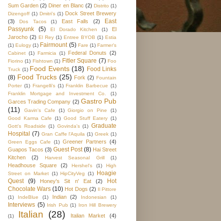
Sum Garden
(2)
Diner en Blanc
(2)
Distrito
(1)
Dock Street Brewery
Dizengoff
(1)
Dmitri's
(1)
East
(3)
East Falls
(2)
Dos Tacos
(1)
Passyunk
(5)
El
El Dorado Kitchen
(1)
Jarocho
(2)
El Rey
(1)
Entree BYOB
(1)
Estia
Fairmount
(5)
(1)
Eulogy
(1)
Fare
(1)
Farmer's
Federal Donuts
(2)
Cabinet
(1)
Farmicia
(1)
Fitler Square
(7)
Fiorino
(1)
Fishtown
(1)
Foo
Food Events
(18)
Food Links
Truck
(1)
Food Trucks
(25)
(8)
Fork
(2)
Fountain
Porter
(1)
Frangelli's
(1)
Franklin Barbecue
(1)
Franklin Mortgage and Investment Co.
(1)
Gastro Pub
Garces Trading Company
(2)
(11)
Gavin's Cafe
(1)
Giorgio on Pine
(1)
Good Karma Cafe
(1)
Good Stuff Eatery
(1)
Graduate
Gott's Roadside
(1)
Govinda's
(1)
Hospital
(7)
Gran Caffe l'Aquila
(1)
Greek
(1)
Greener Partners
(4)
Green Eggs Cafe
(1)
Guest Post
(8)
Guapos Tacos
(3)
Hai Street
Kitchen
(2)
Harvest Seasonal Grill
(1)
Headhouse Square
(2)
Hershel's
(1)
High
Hoagie
Street on Market
(1)
HipCityVeg
(1)
Quest
(9)
Hot
Honey's Sit n' Eat
(2)
Chocolate Wars
(10)
Hot Dogs
(2)
Il Pittore
Indian
(2)
(1)
IndeBlue
(1)
Indonesian
(1)
Interviews
(5)
Irish Pub
(1)
Iron Hill Brewery
Italian
(28)
Italian Market
(4)
(1)