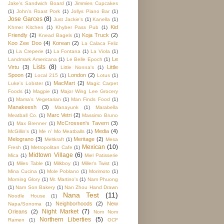
Jake's Sandwich Board
(1)
Jimmies Cupcakes
(1)
John's Roast Pork
(1)
Jollys Piano Bar
(1)
Jose Garces
(8)
Just Jackie's
(1)
Kanella
(1)
Kid
Khmer Kitchen
(1)
Khyber Pass Pub
(1)
Friendly
(2)
Koja Truck
(2)
Knead Bagels
(1)
Koo Zee Doo
(4)
Korean
(2)
La Calaca Feliz
(1)
La Creperie
(1)
La Fontana
(1)
La Viola
(1)
Le
Landmark Americana
(1)
Le Belle Epoch
(1)
Lists
(8)
Virtu
(3)
Little
Little Nonna's
(1)
Spoon
(2)
London
(2)
Local 215
(1)
Lotus
(1)
MacMart
(2)
Luke's Lobster
(1)
Magic Carpet
Foods
(1)
Magpie
(1)
Major Wing Lee Grocery
(1)
Mama's Vegetarian
(1)
Man Finds Food
(1)
Manakeesh
(3)
Manayunk
(1)
Marabella
Marc Vetri
(2)
Meatball Co.
(1)
Massimo Bruno
McCrossen's Tavern
(3)
(1)
Max Brenner
(1)
Media
(4)
McGillin's
(1)
Me n' Mo Meatballs
(1)
Melograno
(3)
Meritage
(2)
Meltkraft
(1)
Mesa
Mexican
(10)
Fresh
(1)
Metropolitan Cafe
(1)
Midtown Village
(6)
Mica
(1)
Miel Patisserie
(1)
Miles Table
(1)
Milkboy
(1)
Miller's Twist
(1)
Mina Cucina
(1)
Mole Poblano
(1)
Morimoto
(1)
Morning Glory
(1)
Mr. Martino's
(1)
Nam Phuong
(1)
Nam Son Bakery
(1)
Nan Zhou Hand Drawn
Nana Test
(11)
Noodle House
(1)
Neighborhoods
(2)
New
Napa/Sonoma
(1)
Night Market
(7)
Orleans
(2)
Nom Nom
Northern Liberties
(5)
Ramen
(1)
OCF