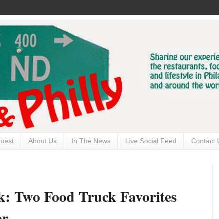
uest
About Us
In The News
Live Social Feed
Contact 
k: Two Food Truck Favorites
er