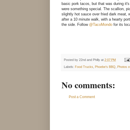
basic pork tacos, but that was during it'
were something special. The scallion, p
slightly hot sauce over fried dark meat,
after a 10 minute walk, with a hearty po
the side. Follow
@TacoMondo
for its loc
Posted by
22nd and Philly
at
2:07 PM
Labels:
Food Trucks
,
Phoebe's BBQ
,
Photos o
No comments:
Post a Comment