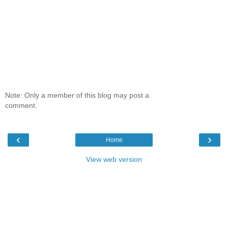
Note: Only a member of this blog may post a
comment.
‹
›
Home
View web version