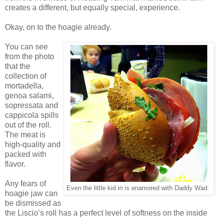
creates a different, but equally special, experience.
Okay, on to the hoagie already.
You can see
from the photo
that the
collection of
mortadella,
genoa salami,
sopressata and
cappicola spills
out of the roll.
The meat is
high-quality and
packed with
flavor.
Any fears of
Even the little kid in is enamored with Daddy Wad.
hoagie jaw can
be dismissed as
the Liscio’s roll has a perfect level of softness on the inside