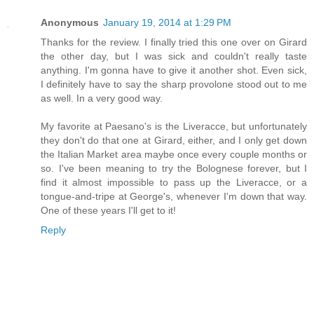
Anonymous
January 19, 2014 at 1:29 PM
Thanks for the review. I finally tried this one over on Girard
the other day, but I was sick and couldn't really taste
anything. I'm gonna have to give it another shot. Even sick,
I definitely have to say the sharp provolone stood out to me
as well. In a very good way.
My favorite at Paesano's is the Liveracce, but unfortunately
they don't do that one at Girard, either, and I only get down
the Italian Market area maybe once every couple months or
so. I've been meaning to try the Bolognese forever, but I
find it almost impossible to pass up the Liveracce, or a
tongue-and-tripe at George's, whenever I'm down that way.
One of these years I'll get to it!
Reply