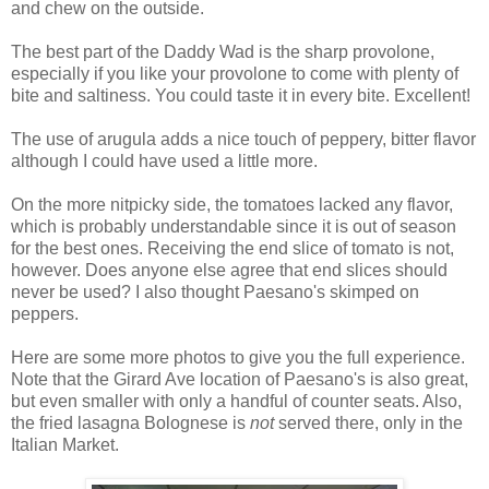
and chew on the outside.
The best part of the Daddy Wad is the sharp provolone,
especially if you like your provolone to come with plenty of
bite and saltiness. You could taste it in every bite. Excellent!
The use of arugula adds a nice touch of peppery, bitter flavor
although I could have used a little more.
On the more nitpicky side, the tomatoes lacked any flavor,
which is probably understandable since it is out of season
for the best ones. Receiving the end slice of tomato is not,
however. Does anyone else agree that end slices should
never be used? I also thought Paesano's skimped on
peppers.
Here are some more photos to give you the full experience.
Note that the Girard Ave location of Paesano's is also great,
but even smaller with only a handful of counter seats. Also,
the fried lasagna Bolognese is
not
served there, only in the
Italian Market.