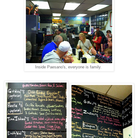
Inside Paesano's, everyone is family.