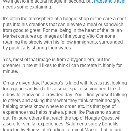
We'll get to the actual hoagie in second, but
Paesano's itself
needs some explaining.
It's often the atmosphere of a hoagie shop or the care a chef
puts into his creations that can elevate a meal or sandwich
from good to great. For me, being in the heart of the Italian
Market conjures up images of the young Vito Corleone
roaming the streets with his fellow immigrants, surrounded
by push carts sharing their wares.
Yes, most of that image is from a bygone era, but the
dreamer in me still likes to think I can recreate it, if only for
minute.
On any given day, Paesano's is filled with locals just looking
for a good sandwich. It's a small space so you need to sit
elbow to elbow on a crowded day. You'll find yourself talking
to others and asking them what they think of their hoagie,
helping others know where to order, etc. It's that type of
experience that helps make a place like Paesano's stand
out. I'm sure others that reach the top of Hoagie Quest will
also offer similar experiences. Salumeria surely benefits
from the liveliness of Reading Terminal Market, but in turn