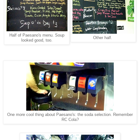
Half of Paesano's menu. Soup
Other half.
looked good, too.
One more cool thing about Paesano's: the soda selection. Remember
RC Cola?