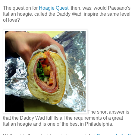
The question for
Hoagie Quest
, then, was: would Paesano's
Italian hoagie, called the Daddy Wad, inspire the same level
of love?
The short answer is
that the Daddy Wad fulfills all the requirements of a great
Italian hoagie and is one of the best in Philadelphia.