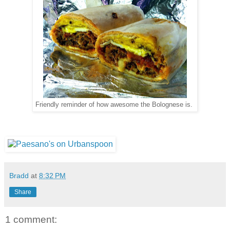
Friendly reminder of how awesome the Bolognese is.
Bradd
at
8:32 PM
Share
1 comment: