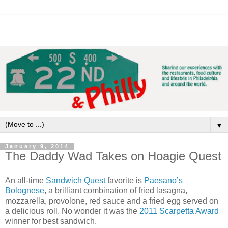
▼
January 9, 2014
The Daddy Wad Takes on Hoagie Quest
An all-time
Sandwich Quest
favorite is
Paesano’s
Bolognese
, a brilliant combination of fried lasagna,
mozzarella, provolone, red sauce and a fried egg served on
a delicious roll. No wonder it was the
2011 Scarpetta Award
winner for best sandwich.