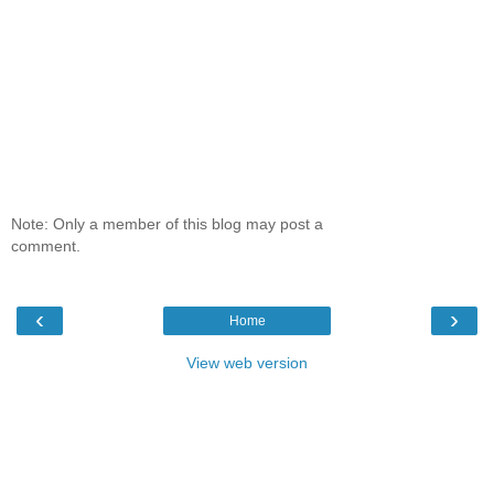
Note: Only a member of this blog may post a
comment.
‹
›
Home
View web version