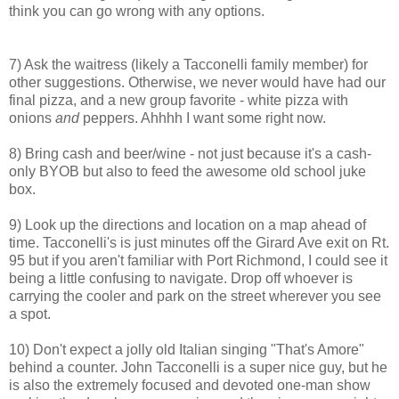
think you can go wrong with any options.
7) Ask the waitress (likely a Tacconelli family member) for
other suggestions. Otherwise, we never would have had our
final pizza, and a new group favorite - white pizza with
onions
and
peppers. Ahhhh I want some right now.
8) Bring cash and beer/wine - not just because it's a cash-
only BYOB but also to feed the awesome old school juke
box.
9) Look up the directions and location on a map ahead of
time. Tacconelli's is just minutes off the Girard Ave exit on Rt.
95 but if you aren't familiar with Port Richmond, I could see it
being a little confusing to navigate. Drop off whoever is
carrying the cooler and park on the street wherever you see
a spot.
10) Don't expect a jolly old Italian singing "That's Amore"
behind a counter. John Tacconelli is a super nice guy, but he
is also the extremely focused and devoted one-man show