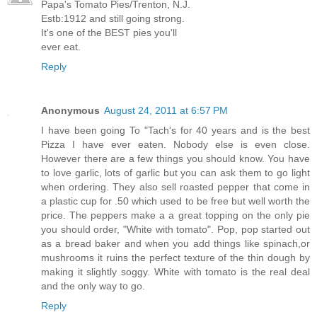
Papa's Tomato Pies/Trenton, N.J.
Estb:1912 and still going strong.
It's one of the BEST pies you'll
ever eat.
Reply
Anonymous
August 24, 2011 at 6:57 PM
I have been going To "Tach's for 40 years and is the best
Pizza I have ever eaten. Nobody else is even close.
However there are a few things you should know. You have
to love garlic, lots of garlic but you can ask them to go light
when ordering. They also sell roasted pepper that come in
a plastic cup for .50 which used to be free but well worth the
price. The peppers make a a great topping on the only pie
you should order, "White with tomato". Pop, pop started out
as a bread baker and when you add things like spinach,or
mushrooms it ruins the perfect texture of the thin dough by
making it slightly soggy. White with tomato is the real deal
and the only way to go.
Reply