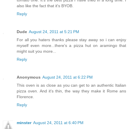
also like the fact that it's BYOB.
Reply
Dude
August 24, 2011 at 5:21 PM
For all you haters thanks please stay away so i can enjoy
myself even more...there's a pizza hut on aramingo that
might suit you more...
Reply
Anonymous
August 24, 2011 at 6:22 PM
This oven is as close as you can get to an authentic Italian
pizza oven. And it's thin, the way they make it Rome ans
Florence.
Reply
minster
August 24, 2011 at 6:40 PM