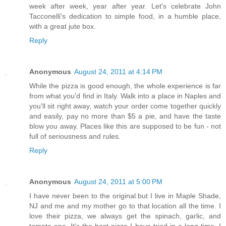
week after week, year after year. Let's celebrate John
Tacconelli's dedication to simple food, in a humble place,
with a great jute box.
Reply
Anonymous
August 24, 2011 at 4:14 PM
While the pizza is good enough, the whole experience is far
from what you'd find in Italy. Walk into a place in Naples and
you'll sit right away, watch your order come together quickly
and easily, pay no more than $5 a pie, and have the taste
blow you away. Places like this are supposed to be fun - not
full of seriousness and rules.
Reply
Anonymous
August 24, 2011 at 5:00 PM
I have never been to the original but I live in Maple Shade,
NJ and me and my mother go to that location all the time. I
love their pizza, we always get the spinach, garlic, and
tomato one. It's the best pizza I have tried in a long time. I