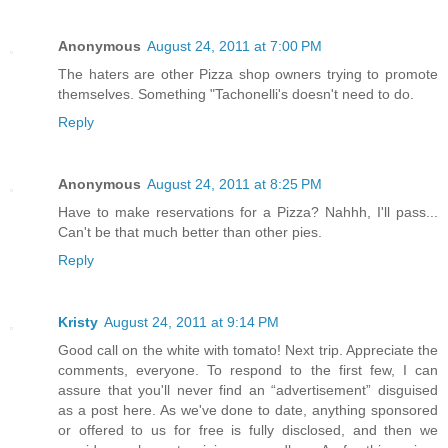
Anonymous
August 24, 2011 at 7:00 PM
The haters are other Pizza shop owners trying to promote
themselves. Something "Tachonelli's doesn't need to do.
Reply
Anonymous
August 24, 2011 at 8:25 PM
Have to make reservations for a Pizza? Nahhh, I'll pass...
Can't be that much better than other pies.
Reply
Kristy
August 24, 2011 at 9:14 PM
Good call on the white with tomato! Next trip. Appreciate the
comments, everyone. To respond to the first few, I can
assure that you'll never find an “advertisement” disguised
as a post here. As we've done to date, anything sponsored
or offered to us for free is fully disclosed, and then we