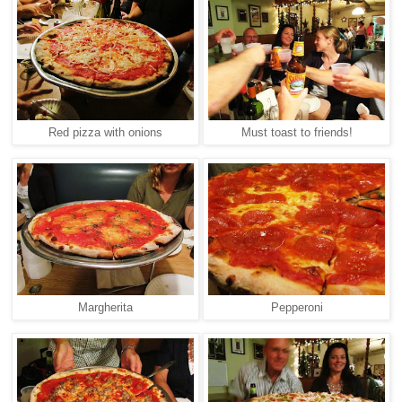
Red pizza with onions
Must toast to friends!
Margherita
Pepperoni