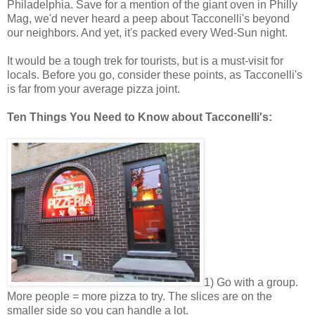
Philadelphia. Save for a mention of the giant oven in Philly
Mag, we'd never heard a peep about Tacconelli's beyond
our neighbors. And yet, it's packed every Wed-Sun night.
It would be a tough trek for tourists, but is a must-visit for
locals. Before you go, consider these points, as Tacconelli's
is far from your average pizza joint.
Ten Things You Need to Know about Tacconelli's:
1) Go with a group.
More people = more pizza to try. The slices are on the
smaller side so you can handle a lot.