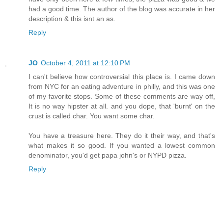
had a good time. The author of the blog was accurate in her
description & this isnt an as.
Reply
JO
October 4, 2011 at 12:10 PM
I can't believe how controversial this place is. I came down
from NYC for an eating adventure in philly, and this was one
of my favorite stops. Some of these comments are way off,
It is no way hipster at all. and you dope, that 'burnt' on the
crust is called char. You want some char.
You have a treasure here. They do it their way, and that's
what makes it so good. If you wanted a lowest common
denominator, you'd get papa john's or NYPD pizza.
Reply