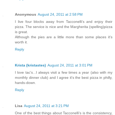
Anonymous
August 24, 2011 at 2:58 PM
I live four blocks away from Tacconelli's and enjoy their
pizza. The service is nice and the Margherita (spelling)pizza
is great.
Although the pies are a little more than some places it's
worth it.
Reply
Krista (kristastes)
August 24, 2011 at 3:01 PM
I love tac's...I always visit a few times a year (also with my
monthly dinner club) and I agree it's the best pizza in philly,
hands-down.
Reply
Lisa
August 24, 2011 at 3:21 PM
One of the best things about Tacconelli's is the consistency,