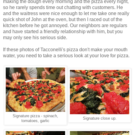
making the dough every morning and the pizza every night,
so he rarely spends time out chatting with customers. He
and the waitress were nice enough to let me take one really
quick shot of John at the oven, but then I raced out of the
kitchen before he got annoyed. Our neighbors are regulars
and have started a friendly relationship with him, but you
may only see his serious side.
If these photos of Tacconelli's pizza don't make your mouth
water, you need to take a serious look at your love for pizza.
Signature pizza - spinach,
Signature close up.
tomatoes, garlic