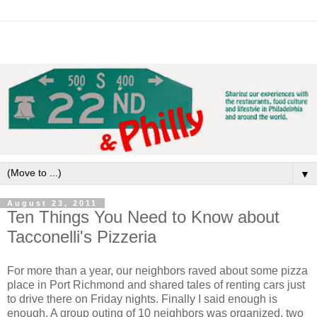
▼
August 23, 2011
Ten Things You Need to Know about
Tacconelli's Pizzeria
For more than a year, our neighbors raved about some pizza
place in Port Richmond and shared tales of renting cars just
to drive there on Friday nights. Finally I said enough is
enough. A group outing of 10 neighbors was organized, two