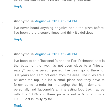
Reply
Anonymous
August 24, 2011 at 2:24 PM
I've never heard anything negative about the pizza before.
I've been there a couple times and think it's delicious!
Reply
Anonymous
August 24, 2011 at 2:40 PM
I've been to both Tacconelli's and the Port Richmond spot is
the better of the two. It's not even close to a "hipster
eatery", as one person posted. I've been going there for
30+ years and I am not even from the area. The rules are a
bit over the top, but it's a small place and they have to
follow some criteria for managing the high demand. I
personally find Tacconelli's an interesting food trek. I agree
with this 100% and there pizza is not a 6 or 7 it is a
10......Best in Philly by far...
Reply