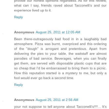
provide our honest opinions regardless. As for this review,
what can I say, friends raved about Tacconelli's and our
experience lived up to it.
Reply
Anonymous
August 25, 2011 at 12:05 AM
Been there-outrageously bad food in in a laughably bad
atmosphere. Pizza was burnt, overpriced and this ordering
of the "dough" is arrogant and pretentious. Apart from
delivering the pies to your table, the waitstaff are almost
parodies of bad service. Beverages, when you can finally
get them, are served with disposable plastic cups that are
so cheap that I'd be embarrassed to bring them to a picnic.
How this reputation started is a mystery to me, but only a
fool would ever go back a second time.
Reply
Anonymous
August 25, 2011 at 2:56 AM
your not suppose to tell anyone about Tacconelli's!!!!... It's