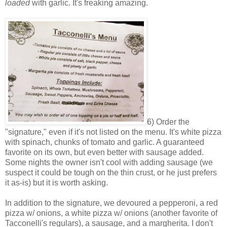
loaded
with garlic. It's freaking amazing.
6) Order the
"signature," even if it's not listed on the menu. It's white pizza
with spinach, chunks of tomato and garlic. A guaranteed
favorite on its own, but even better with sausage added.
Some nights the owner isn't cool with adding sausage (we
suspect it could be tough on the thin crust, or he just prefers
it as-is) but it is worth asking.
In addition to the signature, we devoured a pepperoni, a red
pizza w/ onions, a white pizza w/ onions (another favorite of
Tacconelli's regulars), a sausage, and a margherita. I don't