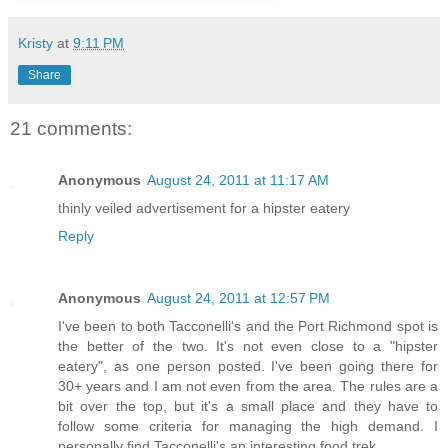
Kristy
at
9:11 PM
Share
21 comments:
Anonymous
August 24, 2011 at 11:17 AM
thinly veiled advertisement for a hipster eatery
Reply
Anonymous
August 24, 2011 at 12:57 PM
I've been to both Tacconelli's and the Port Richmond spot is
the better of the two. It's not even close to a "hipster
eatery", as one person posted. I've been going there for
30+ years and I am not even from the area. The rules are a
bit over the top, but it's a small place and they have to
follow some criteria for managing the high demand. I
personally find Tacconelli's an interesting food trek.