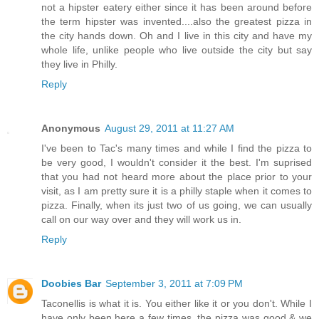
not a hipster eatery either since it has been around before
the term hipster was invented....also the greatest pizza in
the city hands down. Oh and I live in this city and have my
whole life, unlike people who live outside the city but say
they live in Philly.
Reply
Anonymous
August 29, 2011 at 11:27 AM
I've been to Tac's many times and while I find the pizza to
be very good, I wouldn't consider it the best. I'm suprised
that you had not heard more about the place prior to your
visit, as I am pretty sure it is a philly staple when it comes to
pizza. Finally, when its just two of us going, we can usually
call on our way over and they will work us in.
Reply
Doobies Bar
September 3, 2011 at 7:09 PM
Taconellis is what it is. You either like it or you don't. While I
have only been here a few times, the pizza was good & we