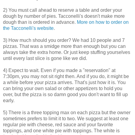
2) You must call ahead to reserve a table and order your
dough by number of pies. Tacconelli's doesn't make more
dough than is ordered in advance.
More on how to order on
the Tacconelli's website
.
3) How much should you order? We had 10 people and 7
pizzas. That was a smidge more than enough but you can
always take the extra home. Or just keep stuffing yourselves
until every last slice is gone like we did.
4) Expect to wait. Even if you made a "reservation" at
7:30pm, you may not sit right then. And if you do, it might be
a while before your pizza arrives. That's just how it is. You
can bring your own salad or other appetizers to hold you
over, but the pizza is so damn good you don't want to fill up
early.
5) There is a three topping max on each pizza but the owner
sometimes prefers to limit it to two. We suggest at least one
regular pie with cheese, red sauce and your favorite
toppings, and one white pie with toppings. The white is