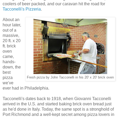
coolers of beer packed, and our caravan hit the road for
Tacconelli's Pizzeria
.
About an
hour later,
out of a
massive,
20 ft. x 20
ft. brick
oven
came,
hands-
down, the
best
pizza
Fresh pizza by John Tacconelli in his 20' x 20' brick oven
we've
ever had in Philadelphia.
Tacconelli's dates back to 1918, when Giovanni Tacconelli
arrived in the U.S. and started baking brick oven bread just
as he'd done in Italy. Today, the same spot is a stronghold of
Port Richmond and a well-kept secret among pizza lovers in