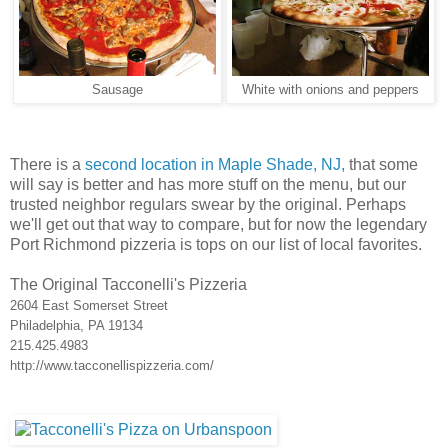
Sausage
White with onions and peppers
There is a
second location in Maple Shade, NJ,
that some
will say is better and has more stuff on the menu, but our
trusted neighbor regulars swear by the original. Perhaps
we'll get out that way to compare, but for now the legendary
Port Richmond pizzeria is tops on our list of local favorites.
The Original Tacconelli's Pizzeria
2604 East Somerset Street
Philadelphia, PA 19134
215.425.4983
http://www.tacconellispizzeria.com/