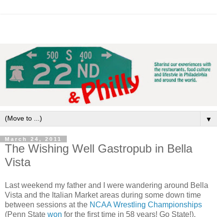
▼
March 24, 2011
The Wishing Well Gastropub in Bella
Vista
Last weekend my father and I were wandering around Bella
Vista and the Italian Market areas during some down time
between sessions at the
NCAA Wrestling Championships
(Penn State
won
for the first time in 58 years! Go State!).