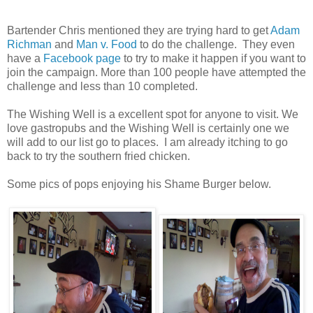
Bartender Chris mentioned they are trying hard to get
Adam
Richman
and
Man v. Food
to do the challenge. They even
have a
Facebook page
to try to make it happen if you want to
join the campaign. More than 100 people have attempted the
challenge and less than 10 completed.
The Wishing Well is a excellent spot for anyone to visit. We
love gastropubs and the Wishing Well is certainly one we
will add to our list go to places. I am already itching to go
back to try the southern fried chicken.
Some pics of pops enjoying his Shame Burger below.