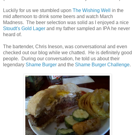
Luckily for us we stumbled upon
The Wishing Well
in the
mid afternoon to drink some beers and watch March
Madness. The beer selection was solid as I enjoyed a nice
Stoudt's Gold Lager
and my father sampled an IPA he never
heard of.
The bartender, Chris Ineson, was conversational and even
checked out our blog while we chatted. He is definitely good
people. During our conversation, he told us about their
legendary
Shame Burger
and the
Shame Burger Challenge
.