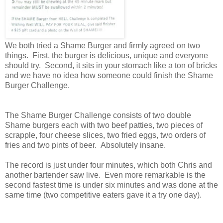
We both tried a Shame Burger and firmly agreed on two
things. First, the burger is delicious, unique and everyone
should try. Second, it sits in your stomach like a ton of bricks
and we have no idea how someone could finish the Shame
Burger Challenge.
The Shame Burger Challenge consists of two double
Shame burgers each with two beef patties, two pieces of
scrapple, four cheese slices, two fried eggs, two orders of
fries and two pints of beer. Absolutely insane.
The record is just under four minutes, which both Chris and
another bartender saw live. Even more remarkable is the
second fastest time is under six minutes and was done at the
same time (two competitive eaters gave it a try one day).