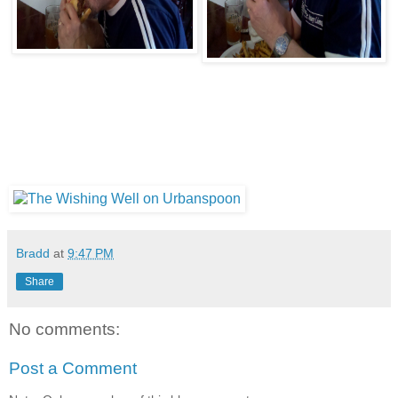
Bradd
at
9:47 PM
Share
No comments:
Post a Comment