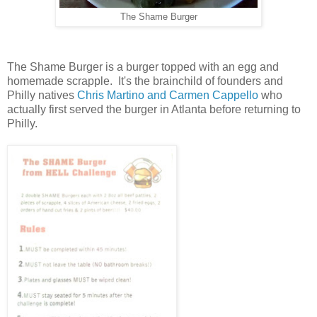
The Shame Burger
The Shame Burger is a burger topped with an egg and
homemade scrapple. It's the brainchild of founders and
Philly natives
Chris Martino and Carmen Cappello
who
actually first served the burger in Atlanta before returning to
Philly.